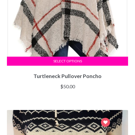
SELECT OPTIONS
Turtleneck Pullover Poncho
$
50.00