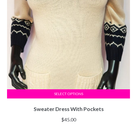
SELECT OPTIONS
Sweater Dress With Pockets
$
45.00