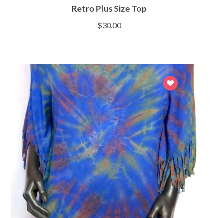
Retro Plus Size Top
$
30.00