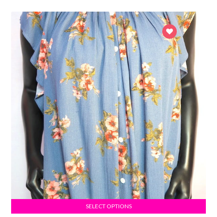
SELECT OPTIONS