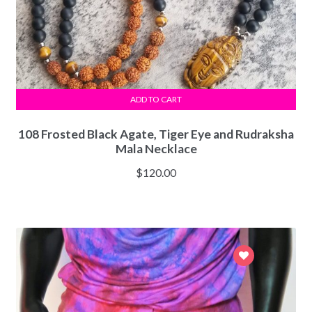
ADD TO CART
108 Frosted Black Agate, Tiger Eye and Rudraksha
Mala Necklace
$
120.00