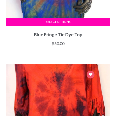
SELECT OPTIONS
Blue Fringe Tie Dye Top
$
60.00