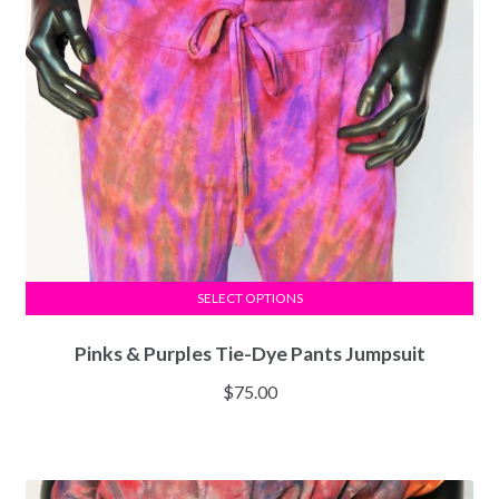
SELECT OPTIONS
Pinks & Purples Tie-Dye Pants Jumpsuit
$
75.00