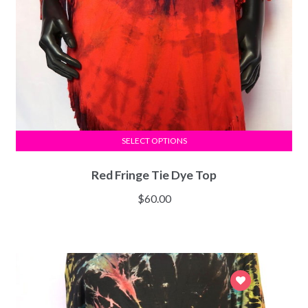
SELECT OPTIONS
Red Fringe Tie Dye Top
$
60.00