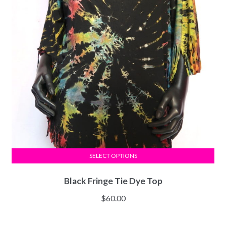
SELECT OPTIONS
Black Fringe Tie Dye Top
$
60.00