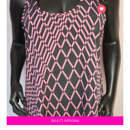
SELECT OPTIONS