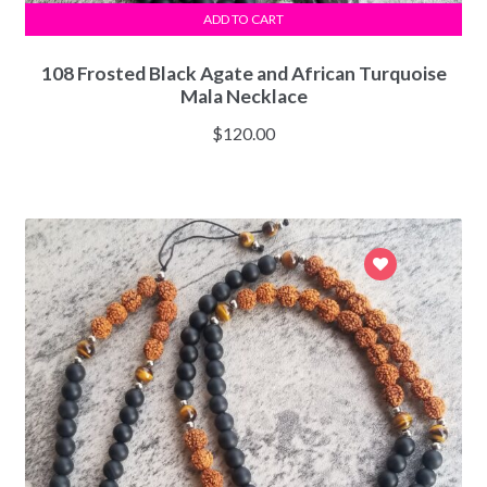
ADD TO CART
108 Frosted Black Agate and African Turquoise
Mala Necklace
$
120.00