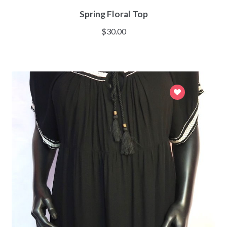
Spring Floral Top
$
30.00