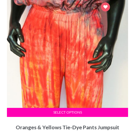
SELECT OPTIONS
Oranges & Yellows Tie-Dye Pants Jumpsuit