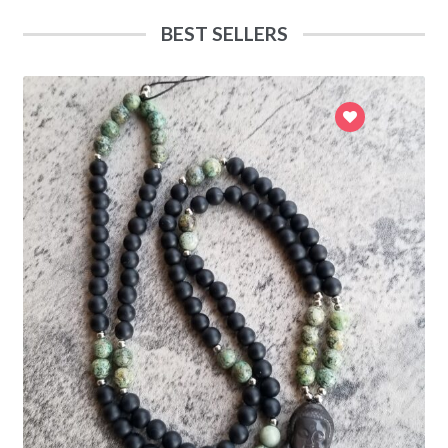
BEST SELLERS