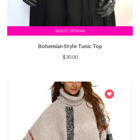
SELECT OPTIONS
Bohemian Style Tunic Top
$
30.00