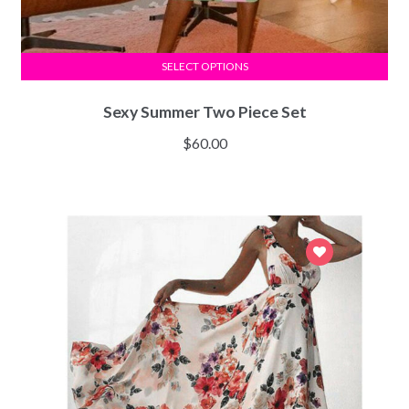
SELECT OPTIONS
Sexy Summer Two Piece Set
$
60.00