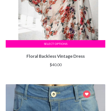
SELECT OPTIONS
Floral Backless Vintage Dress
$
40.00