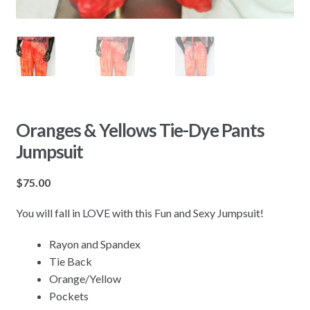
Oranges & Yellows Tie-Dye Pants
Jumpsuit
$
75.00
You will fall in LOVE with this Fun and Sexy Jumpsuit!
Rayon and Spandex
Tie Back
Orange/Yellow
Pockets