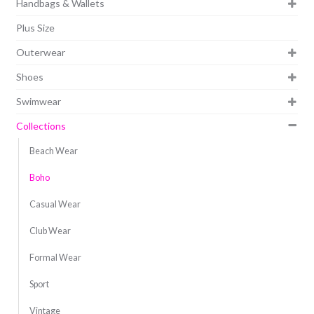
Handbags & Wallets
Plus Size
Outerwear
Shoes
Swimwear
Collections
Beach Wear
Boho
Casual Wear
Club Wear
Formal Wear
Sport
Vintage