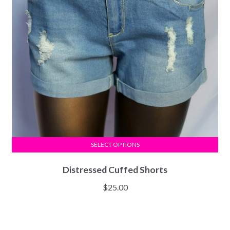
SELECT OPTIONS
Distressed Cuffed Shorts
$
25.00