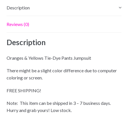
Description
Reviews (0)
Description
Oranges & Yellows Tie-Dye Pants Jumpsuit
There might be a slight color difference due to computer
coloring or screen.
FREE SHIPPING!
Note: This item can be shipped in 3 – 7 business days.
Hurry and grab yours! Low stock.