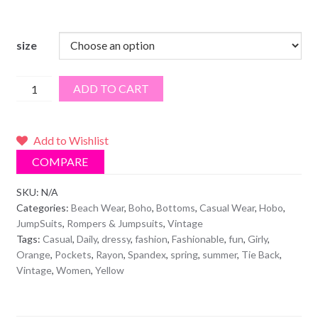
size
Oranges
ADD TO CART
&
Yellows
Tie-
Add to Wishlist
Dye
COMPARE
Pants
Jumpsuit
SKU:
N/A
Categories:
Beach Wear
,
Boho
,
Bottoms
,
Casual Wear
,
Hobo
,
quantity
JumpSuits
,
Rompers & Jumpsuits
,
Vintage
Tags:
Casual
,
Daily
,
dressy
,
fashion
,
Fashionable
,
fun
,
Girly
,
Orange
,
Pockets
,
Rayon
,
Spandex
,
spring
,
summer
,
Tie Back
,
Vintage
,
Women
,
Yellow