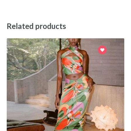
Related products