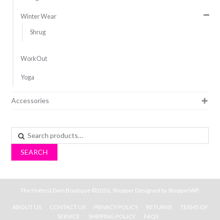
Winter Wear
Shrug
WorkOut
Yoga
Accessories
Search
for:
SEARCH
The Hottest Dam Boutique ©2026.
Shopper
Designed by
ShopperWP
.
ABOUT US
CONTACT US
PRIVACY POLICY
RETURNS
TERMS OF
SERVICE
SHIPPING POLICY
FAQS