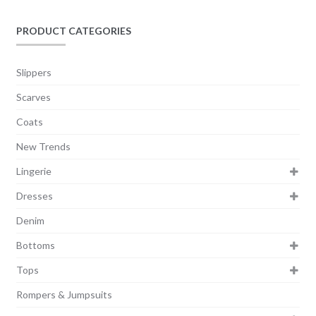
PRODUCT CATEGORIES
Slippers
Scarves
Coats
New Trends
Lingerie
Dresses
Denim
Bottoms
Tops
Rompers & Jumpsuits