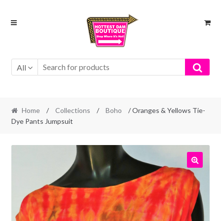
Skip
Skip
to
to
navigation
content
All
Home
/
Collections
/
Boho
/ Oranges & Yellows Tie-
Dye Pants Jumpsuit