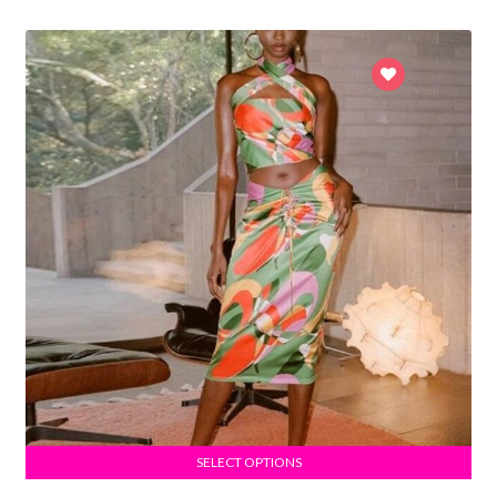
SELECT OPTIONS