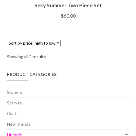
Sexy Summer Two Piece Set
$
60.00
Showing all 2 results
PRODUCT CATEGORIES
Slippers
Scarves
Coats
New Trends
Lingerie