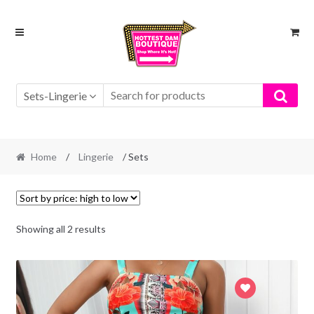
Skip
Skip
to
to
navigation
content
Sets-Lingerie
Home
/
Lingerie
/ Sets
Showing all 2 results