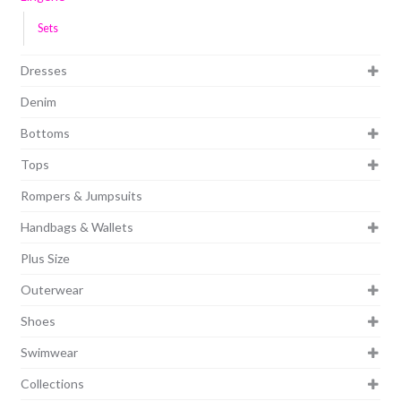
Sets
Dresses
Denim
Bottoms
Tops
Rompers & Jumpsuits
Handbags & Wallets
Plus Size
Outerwear
Shoes
Swimwear
Collections