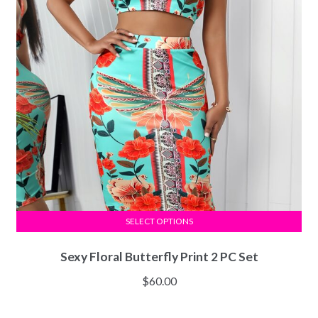
SELECT OPTIONS
Sexy Floral Butterfly Print 2 PC Set
$
60.00