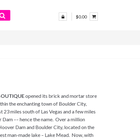
$0.00
BOUTIQUE
opened its brick and mortar store
thin the enchanting town of Boulder City,
st 23 miles south of Las Vegas and a few miles
 Dam –– hence the name. Over a million
e Hoover Dam and Boulder City, located on the
rgest man-made lake – Lake Mead. Now, with