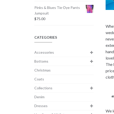
Pinks & Blues Tie-Dye Pants
Jumpsuit
$
75.00
Whet
wedd
CATEGORIES
never
exte
hand
Accessories
love
Bottoms
The 
Christmas
pric
clot
Coats
Collections
Denim
Dresses
We l