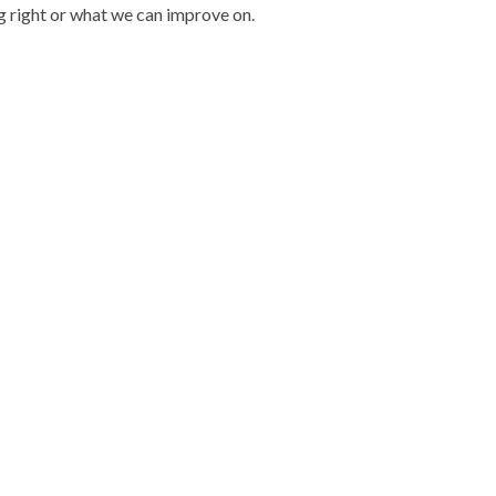
g right or what we can improve on.