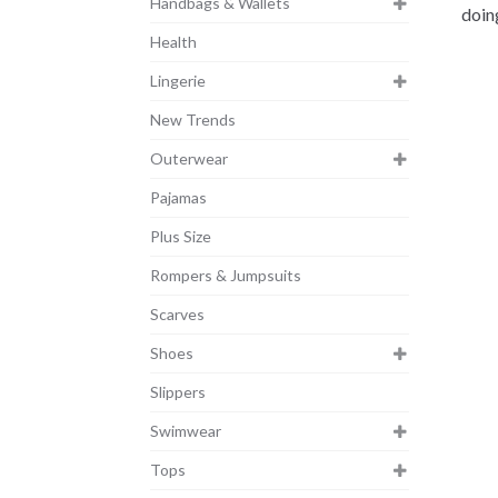
Handbags & Wallets
doin
Health
Lingerie
New Trends
Outerwear
Pajamas
Plus Size
Rompers & Jumpsuits
Scarves
Shoes
Slippers
Swimwear
Tops