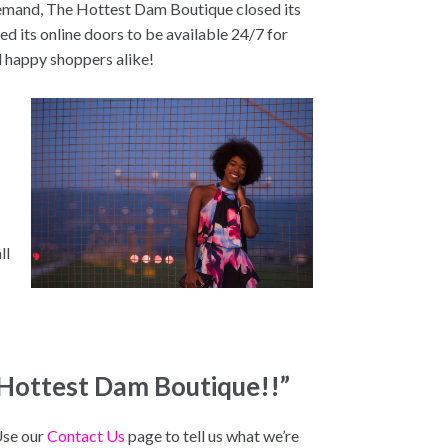
demand, The Hottest Dam Boutique closed its
d its online doors to be available 24/7 for
d happy shoppers alike!
s
ll
 Hottest Dam Boutique!!”
Use our
Contact Us
page to tell us what we’re