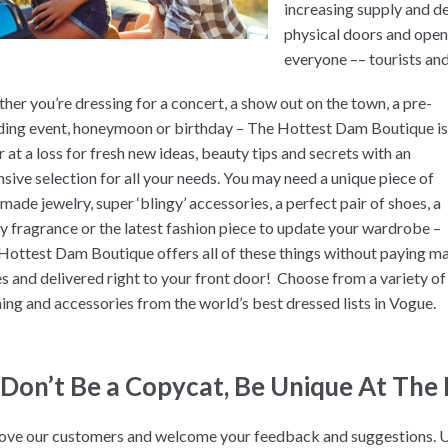
increasing supply and 
physical doors and opene
everyone –– tourists an
her you’re dressing for a concert, a show out on the town, a pre-
ing event, honeymoon or birthday – The Hottest Dam Boutique i
 at a loss for fresh new ideas, beauty tips and secrets with an
nsive selection for all your needs. You may need a unique piece of
made jewelry, super ‘blingy’ accessories, a perfect pair of shoes, a
ly fragrance or the latest fashion piece to update your wardrobe –
Hottest Dam Boutique offers all of these things without paying ma
es and delivered right to your front door! Choose from a variety of
hing and accessories from the world’s best dressed lists in Vogue.
“Don’t Be a Copycat, Be Unique At The
ove our customers and welcome your feedback and suggestions. 