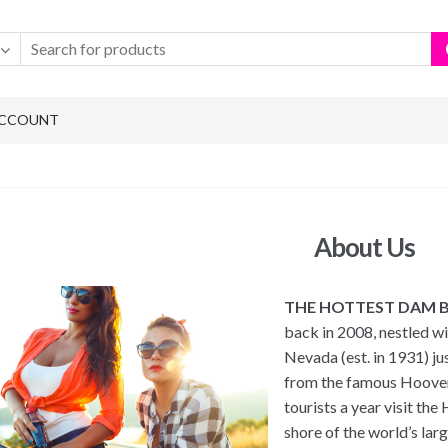
ACCOUNT
About Us
THE HOTTEST DAM 
back in 2008, nestled wi
Nevada (est. in 1931) ju
from the famous Hoover
tourists a year visit th
shore of the world’s la