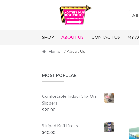
Skip
Skip
to
to
All
navigation
content
SHOP
ABOUT US
CONTACT US
MY 
Home
/ About Us
MOST POPULAR
Comfortable Indoor Slip-On
Slippers
$
20.00
Striped Knit Dress
$
40.00