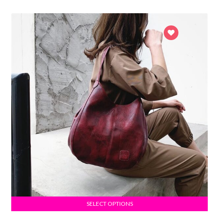
SELECT OPTIONS