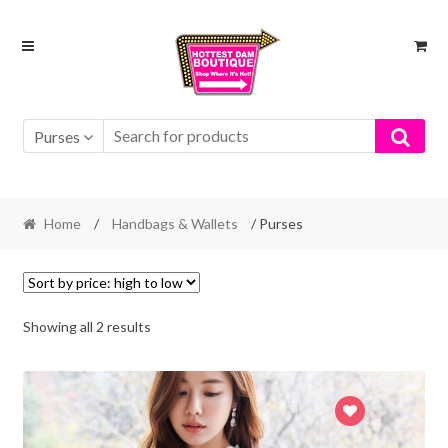
Skip
Skip
to
to
navigation
content
Purses
Home
/
Handbags & Wallets
/ Purses
Showing all 2 results