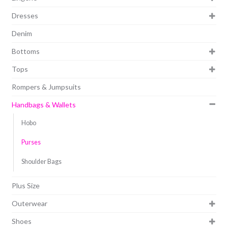
Dresses
Denim
Bottoms
Tops
Rompers & Jumpsuits
Handbags & Wallets
Hobo
Purses
Shoulder Bags
Plus Size
Outerwear
Shoes