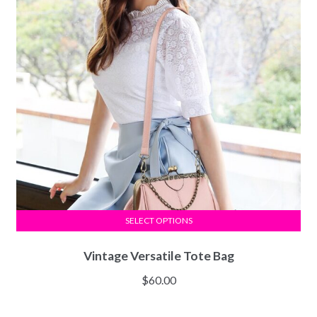
SELECT OPTIONS
Vintage Versatile Tote Bag
$
60.00