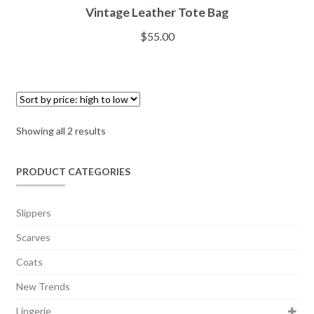
Vintage Leather Tote Bag
$
55.00
Showing all 2 results
PRODUCT CATEGORIES
Slippers
Scarves
Coats
New Trends
Lingerie