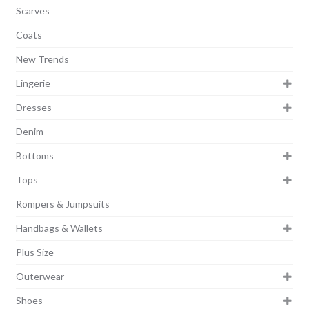
Scarves
Coats
New Trends
Lingerie
Dresses
Denim
Bottoms
Tops
Rompers & Jumpsuits
Handbags & Wallets
Plus Size
Outerwear
Shoes