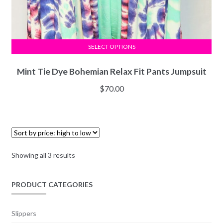
SELECT OPTIONS
Mint Tie Dye Bohemian Relax Fit Pants Jumpsuit
$
70.00
Showing all 3 results
PRODUCT CATEGORIES
Slippers