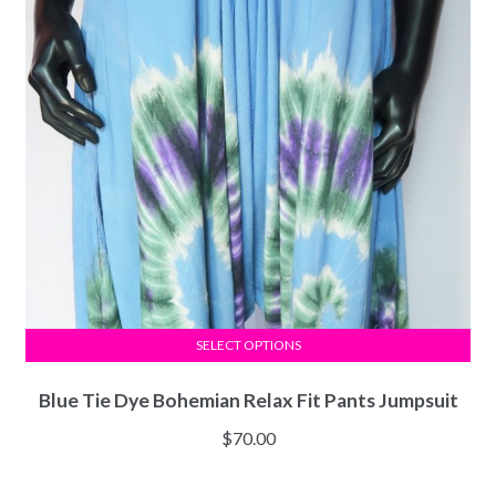
SELECT OPTIONS
Blue Tie Dye Bohemian Relax Fit Pants Jumpsuit
$
70.00