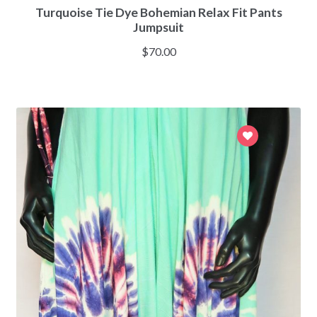
Turquoise Tie Dye Bohemian Relax Fit Pants
Jumpsuit
$
70.00