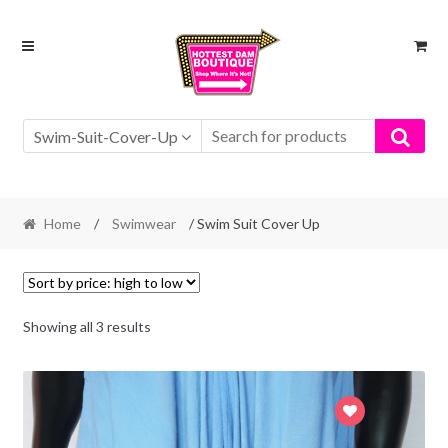
Skip
Skip
to
to
navigation
content
Swim-Suit-Cover-Up
Home
/
Swimwear
/ Swim Suit Cover Up
Showing all 3 results