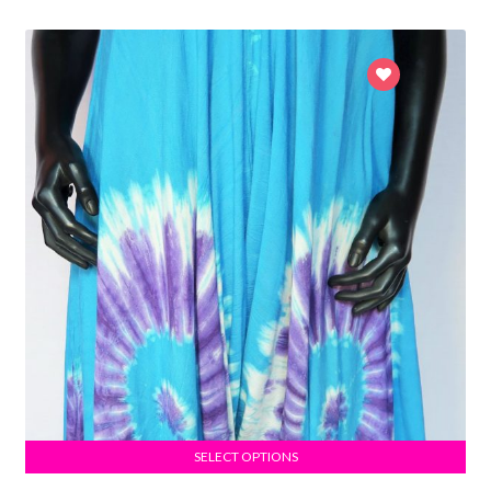
SELECT OPTIONS