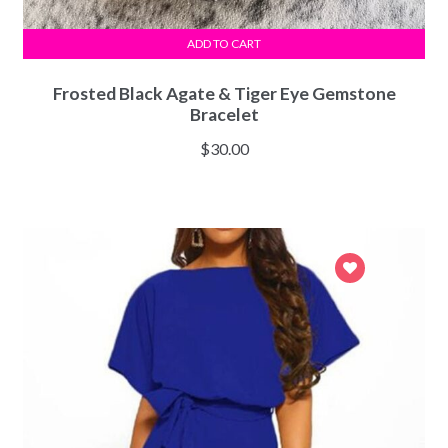
ADD TO CART
Frosted Black Agate & Tiger Eye Gemstone
Bracelet
$
30.00