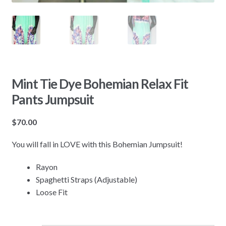
Mint Tie Dye Bohemian Relax Fit
Pants Jumpsuit
$
70.00
You will fall in LOVE with this Bohemian Jumpsuit!
Rayon
Spaghetti Straps (Adjustable)
Loose Fit