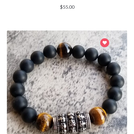
$
55.00