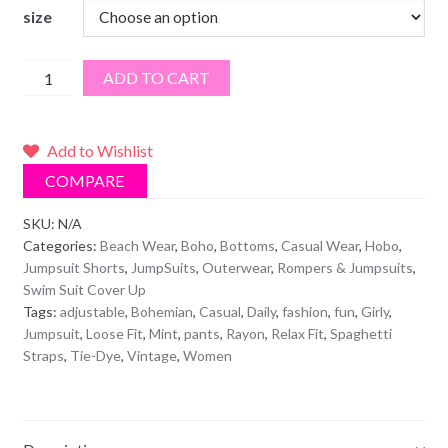
size
Mint
ADD TO CART
Tie
Dye
Bohemian
Add to Wishlist
Relax
COMPARE
Fit
Pants
SKU:
N/A
Categories:
Beach Wear
,
Boho
,
Bottoms
,
Casual Wear
,
Hobo
,
Jumpsuit
Jumpsuit Shorts
,
JumpSuits
,
Outerwear
,
Rompers & Jumpsuits
,
quantity
Swim Suit Cover Up
Tags:
adjustable
,
Bohemian
,
Casual
,
Daily
,
fashion
,
fun
,
Girly
,
Jumpsuit
,
Loose Fit
,
Mint
,
pants
,
Rayon
,
Relax Fit
,
Spaghetti
Straps
,
Tie-Dye
,
Vintage
,
Women