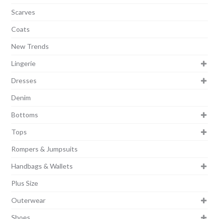
Scarves
Coats
New Trends
Lingerie
Dresses
Denim
Bottoms
Tops
Rompers & Jumpsuits
Handbags & Wallets
Plus Size
Outerwear
Shoes