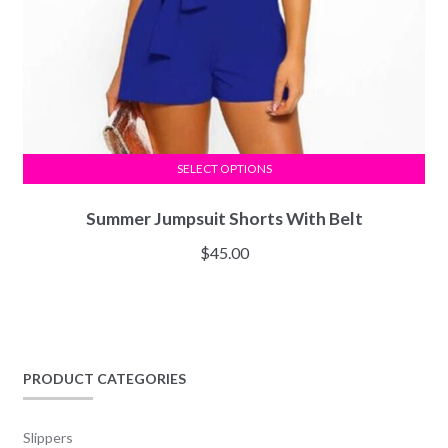
SELECT OPTIONS
Summer Jumpsuit Shorts With Belt
$
45.00
PRODUCT CATEGORIES
Slippers