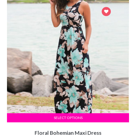
SELECT OPTIONS
Floral Bohemian Maxi Dress