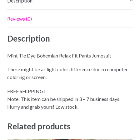
Description
Reviews (0)
Description
Mint Tie Dye Bohemian Relax Fit Pants Jumpsuit
There might be a slight color difference due to computer
coloring or screen.
FREE SHIPPING!
Note: This item can be shipped in 3 – 7 business days.
Hurry and grab yours! Low stock.
Related products