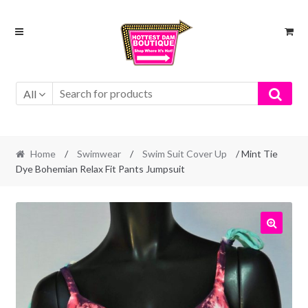
Skip
Skip
to
to
navigation
content
All
Home
/
Swimwear
/
Swim Suit Cover Up
/ Mint Tie
Dye Bohemian Relax Fit Pants Jumpsuit