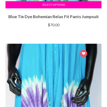
SELECT OPTIONS
Blue Tie Dye Bohemian Relax Fit Pants Jumpsuit
$
70.00