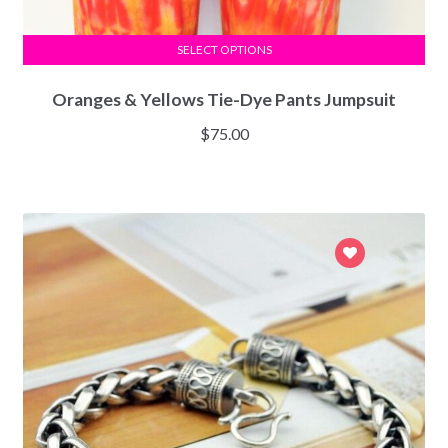
SELECT OPTIONS
Oranges & Yellows Tie-Dye Pants Jumpsuit
$
75.00