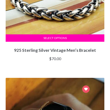
SELECT OPTIONS
925 Sterling Silver Vintage Men’s Bracelet
$
70.00