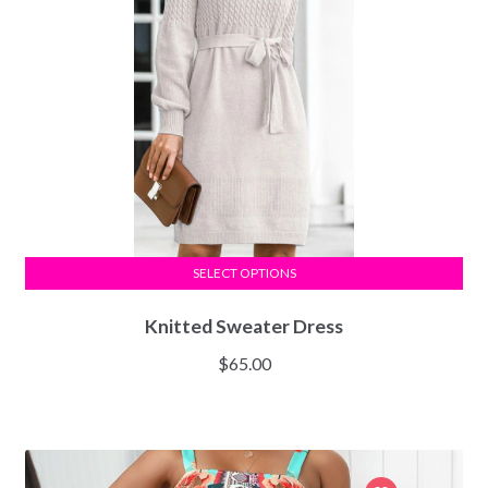
SELECT OPTIONS
Knitted Sweater Dress
$
65.00