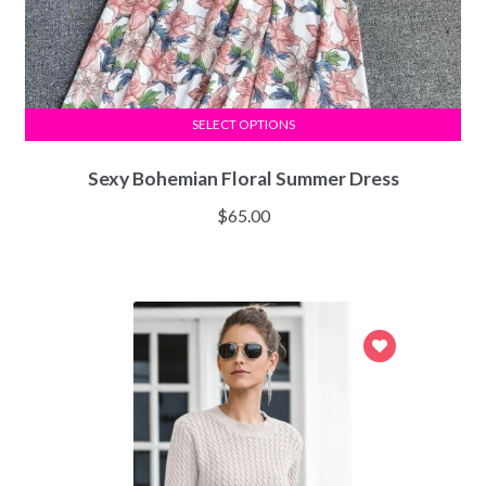
SELECT OPTIONS
Sexy Bohemian Floral Summer Dress
$
65.00