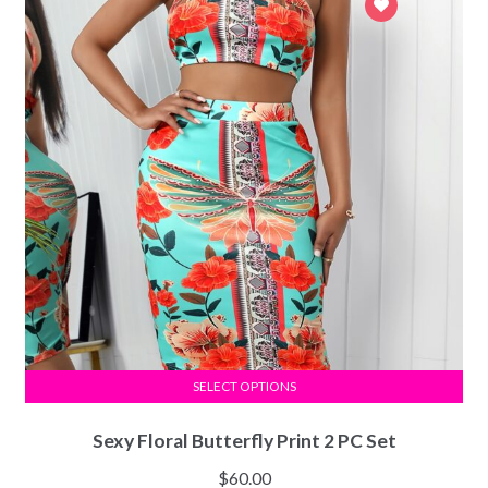
SELECT OPTIONS
Sexy Floral Butterfly Print 2 PC Set
$
60.00