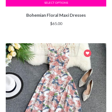
SELECT OPTIONS
Bohemian Floral Maxi Dresses
$
65.00