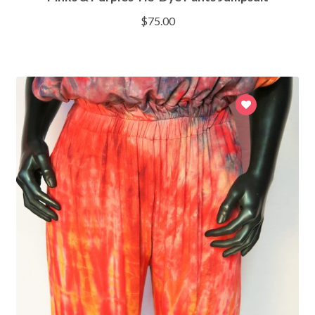
$
75.00