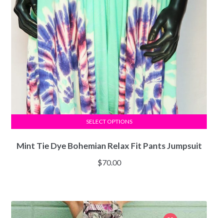
SELECT OPTIONS
Mint Tie Dye Bohemian Relax Fit Pants Jumpsuit
$
70.00