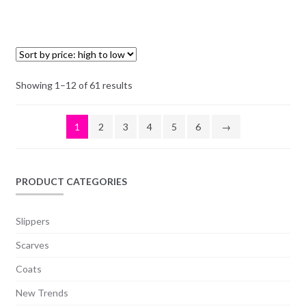
Showing 1–12 of 61 results
1
2
3
4
5
6
→
PRODUCT CATEGORIES
Slippers
Scarves
Coats
New Trends