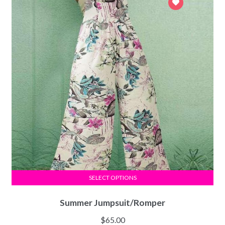
SELECT OPTIONS
Summer Jumpsuit/Romper
$
65.00