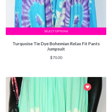
SELECT OPTIONS
Turquoise Tie Dye Bohemian Relax Fit Pants
Jumpsuit
$
70.00