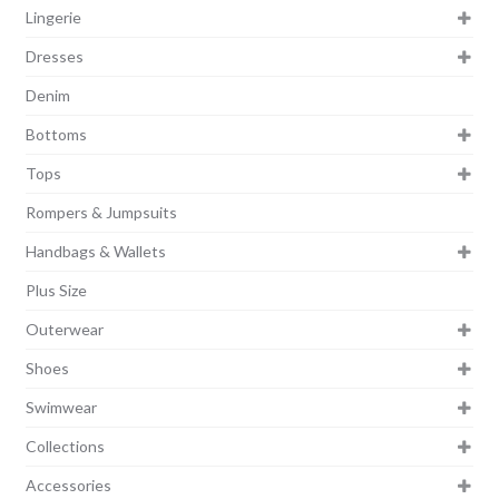
Lingerie
Dresses
Denim
Bottoms
Tops
Rompers & Jumpsuits
Handbags & Wallets
Plus Size
Outerwear
Shoes
Swimwear
Collections
Accessories