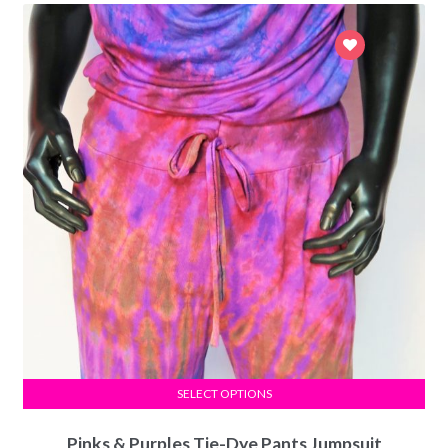
SELECT OPTIONS
Pinks & Purples Tie-Dye Pants Jumpsuit