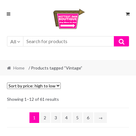
Skip
Skip
to
to
navigation
content
All
Home
/ Products tagged “Vintage”
Showing 1–12 of 61 results
1
2
3
4
5
6
→