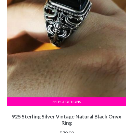
SELECT OPTIONS
925 Sterling Silver Vintage Natural Black Onyx
Ring
$
70.00