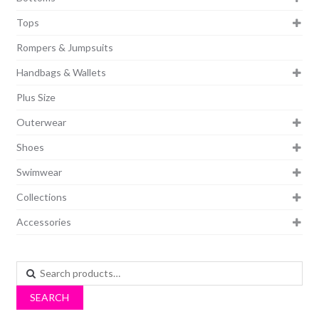
Tops
Rompers & Jumpsuits
Handbags & Wallets
Plus Size
Outerwear
Shoes
Swimwear
Collections
Accessories
Search
for:
SEARCH