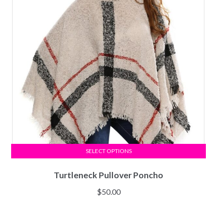
SELECT OPTIONS
Turtleneck Pullover Poncho
$
50.00