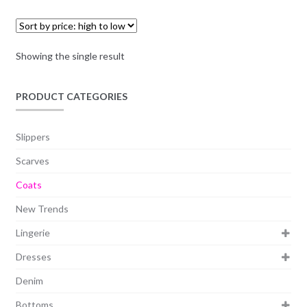
Showing the single result
PRODUCT CATEGORIES
Slippers
Scarves
Coats
New Trends
Lingerie
Dresses
Denim
Bottoms