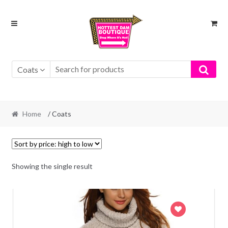
Skip
Skip
to
to
navigation
content
Coats
Home
/ Coats
Showing the single result