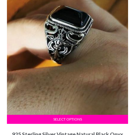
SELECT OPTIONS
925 Sterling Silver Vintage Natural Black Onyx