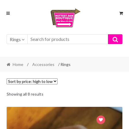
Skip
Skip
to
to
navigation
content
Rings
Home
/
Accessories
/ Rings
Showing all 8 results