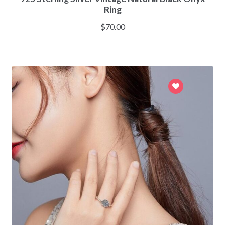
Ring
$
70.00