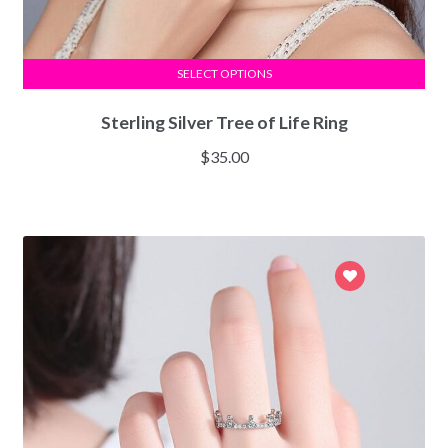
SELECT OPTIONS
Sterling Silver Tree of Life Ring
$
35.00