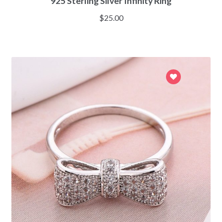
925 Sterling Silver Infinity Ring
$
25.00