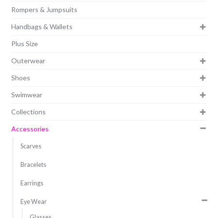
Rompers & Jumpsuits
Handbags & Wallets
Plus Size
Outerwear
Shoes
Swimwear
Collections
Accessories
Scarves
Bracelets
Earrings
Eye Wear
Glasses