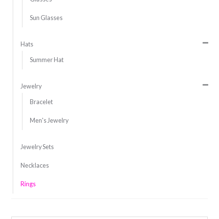
Sun Glasses
Hats
Summer Hat
Jewelry
Bracelet
Men's Jewelry
Jewelry Sets
Necklaces
Rings