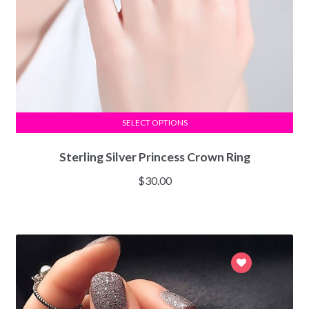
SELECT OPTIONS
Sterling Silver Princess Crown Ring
$
30.00