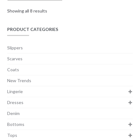
Showing all 8 results
PRODUCT CATEGORIES
Slippers
Scarves
Coats
New Trends
Lingerie
Dresses
Denim
Bottoms
Tops