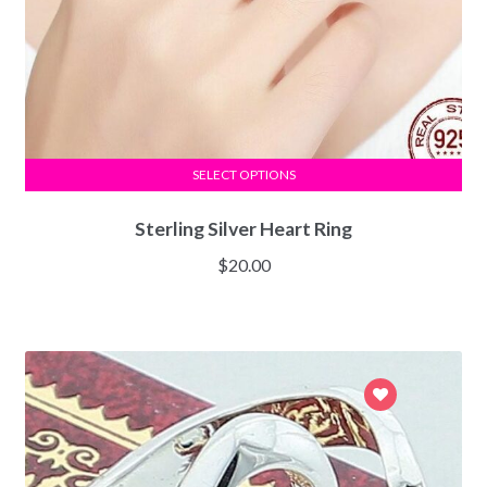
SELECT OPTIONS
Sterling Silver Heart Ring
$
20.00