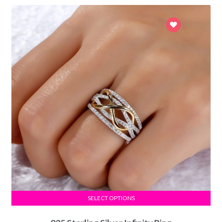
SELECT OPTIONS