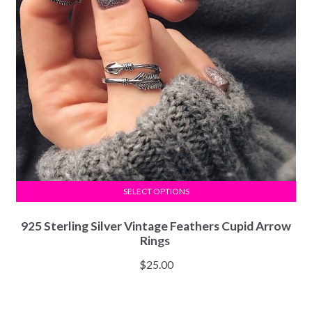
SELECT OPTIONS
925 Sterling Silver Vintage Feathers Cupid Arrow
Rings
$
25.00