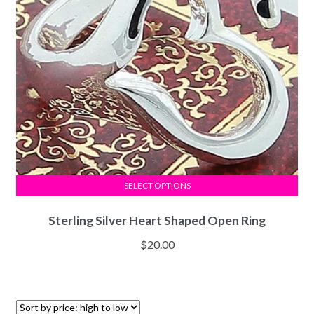
SELECT OPTIONS
Sterling Silver Heart Shaped Open Ring
$
20.00