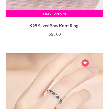
SELECT OPTIONS
925 Silver Bow Knot Ring
$
25.00