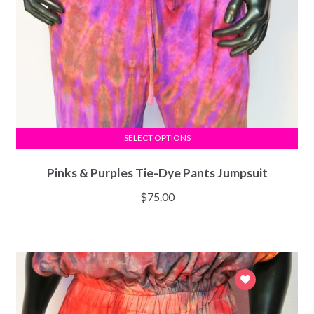
SELECT OPTIONS
Pinks & Purples Tie-Dye Pants Jumpsuit
$
75.00