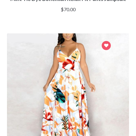
$
70.00