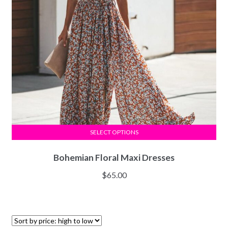
SELECT OPTIONS
Bohemian Floral Maxi Dresses
$
65.00