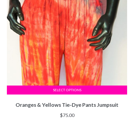
SELECT OPTIONS
Oranges & Yellows Tie-Dye Pants Jumpsuit
$
75.00