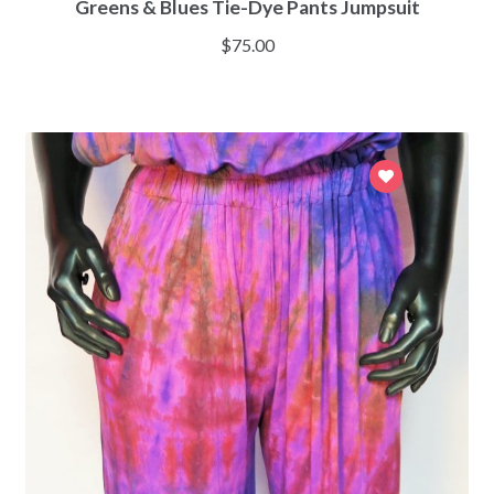
Greens & Blues Tie-Dye Pants Jumpsuit
$
75.00