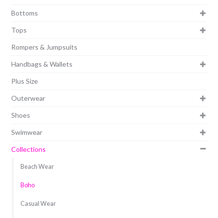
Bottoms
Tops
Rompers & Jumpsuits
Handbags & Wallets
Plus Size
Outerwear
Shoes
Swimwear
Collections
Beach Wear
Boho
Casual Wear