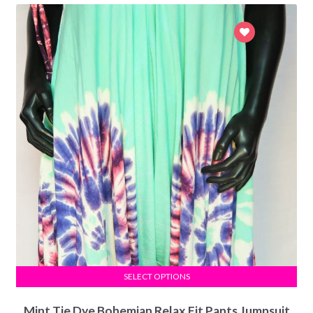
SELECT OPTIONS
Mint Tie Dye Bohemian Relax Fit Pants Jumpsuit