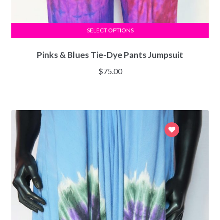
SELECT OPTIONS
Pinks & Blues Tie-Dye Pants Jumpsuit
$
75.00