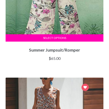
SELECT OPTIONS
Summer Jumpsuit/Romper
$
65.00