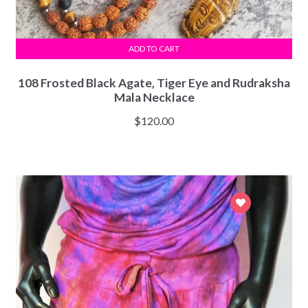
ADD TO CART
108 Frosted Black Agate, Tiger Eye and Rudraksha
Mala Necklace
$
120.00