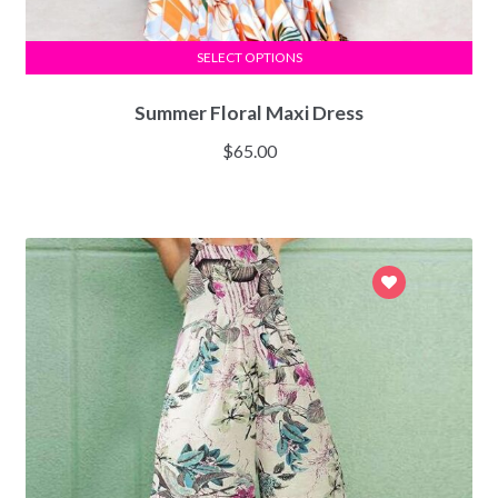
SELECT OPTIONS
Summer Floral Maxi Dress
$
65.00