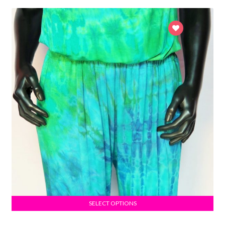
SELECT OPTIONS