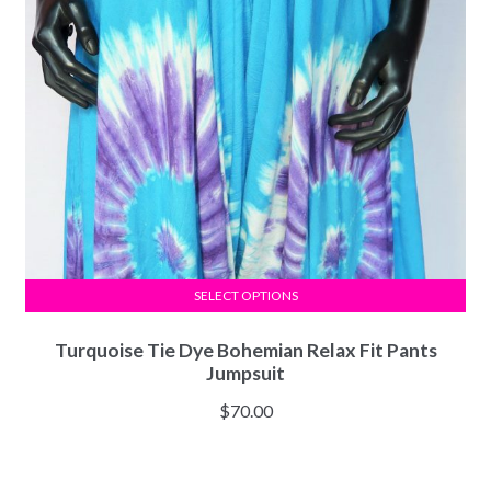
SELECT OPTIONS
Turquoise Tie Dye Bohemian Relax Fit Pants
Jumpsuit
$
70.00