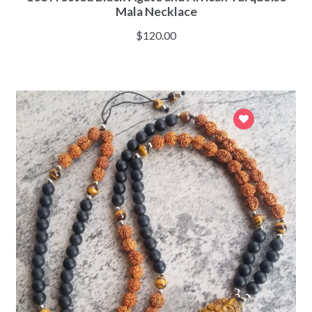
Mala Necklace
$
120.00