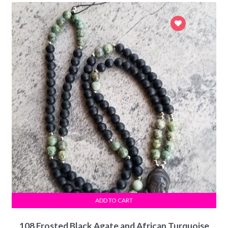
ADD TO CART
108 Frosted Black Agate and African Turquoise