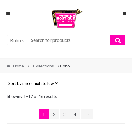
Skip
Skip
to
to
navigation
content
Boho
Home
/
Collections
/ Boho
Showing 1–12 of 46 results
1
2
3
4
→