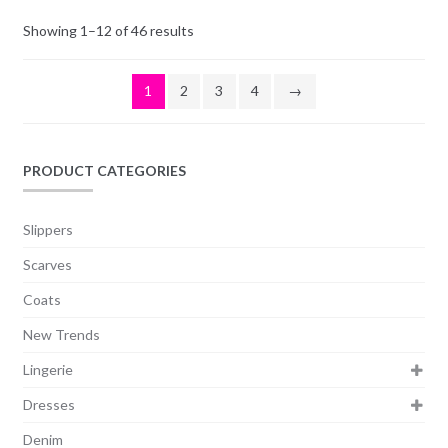
Showing 1–12 of 46 results
1
2
3
4
→
PRODUCT CATEGORIES
Slippers
Scarves
Coats
New Trends
Lingerie
Dresses
Denim