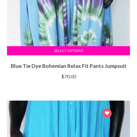
SELECT OPTIONS
Blue Tie Dye Bohemian Relax Fit Pants Jumpsuit
$
70.00