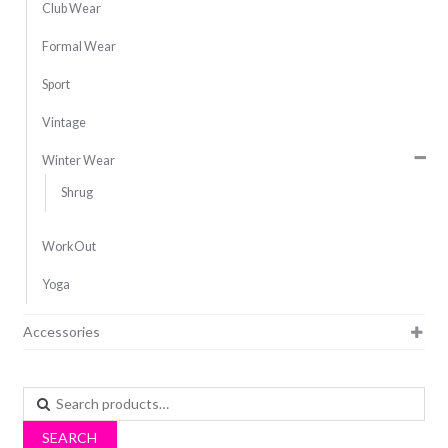
Club Wear
Formal Wear
Sport
Vintage
Winter Wear
Shrug
WorkOut
Yoga
Accessories
Search
for:
SEARCH