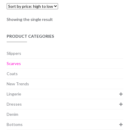
Showing the single result
PRODUCT CATEGORIES
Slippers
Scarves
Coats
New Trends
Lingerie
Dresses
Denim
Bottoms