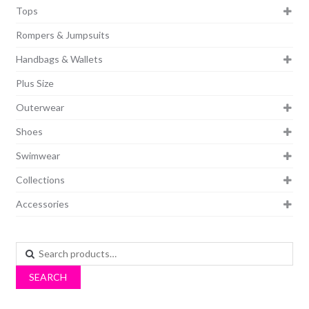
Tops
Rompers & Jumpsuits
Handbags & Wallets
Plus Size
Outerwear
Shoes
Swimwear
Collections
Accessories
Search
for:
SEARCH