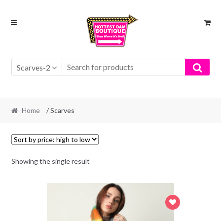
Skip
Skip
to
to
navigation
content
Scarves-2
Home
/ Scarves
Showing the single result