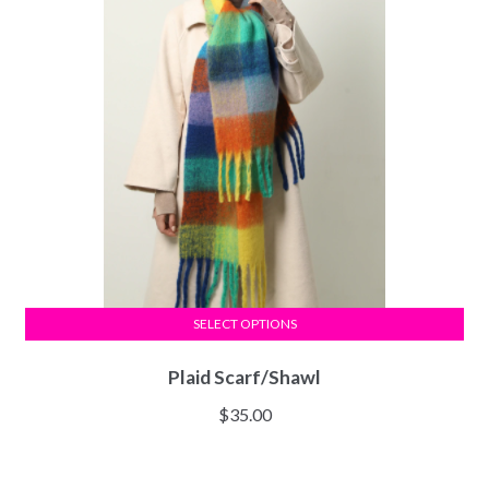
SELECT OPTIONS
Plaid Scarf/Shawl
$
35.00