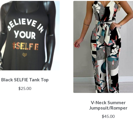
Black SELFIE Tank Top
$
25.00
V-Neck Summer
Jumpsuit/Romper
$
45.00