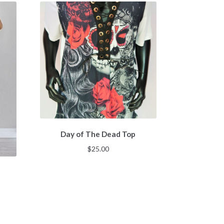
Day of The Dead Top
$
25.00