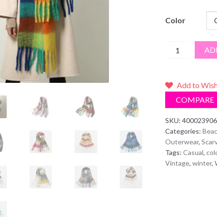
Color
Plaid
AD
Scarf/Shawl
quantity
Add to Wish
COMPARE
SKU:
400023906
Categories:
Beac
Outerwear
,
Scar
Tags:
Casual
,
col
Vintage
,
winter
,