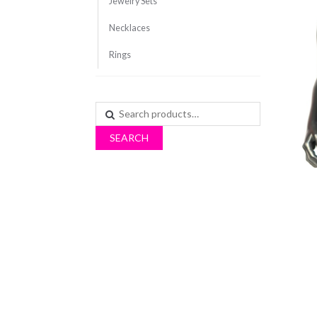
Jewelry Sets
Necklaces
Rings
Search
for:
SEARCH