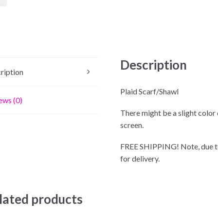
Description
ription
Plaid Scarf/Shawl
ews (0)
There might be a slight color
screen.
FREE SHIPPING! Note, due to
for delivery.
lated products