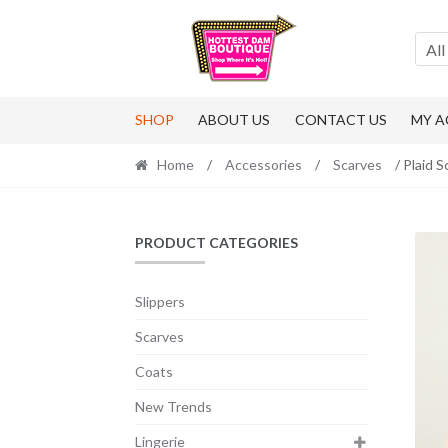
Skip
Skip
to
to
All
navigation
content
SHOP
ABOUT US
CONTACT US
MY 
Home
/
Accessories
/
Scarves
/ Plaid S
PRODUCT CATEGORIES
Slippers
Scarves
Coats
New Trends
Lingerie