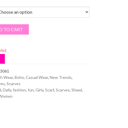
D TO CART
list
3061
h Wear
,
Boho
,
Casual Wear
,
New Trends
,
ves
,
Scarves
d
,
Daily
,
fashion
,
fun
,
Girly
,
Scarf
,
Scarves
,
Shawl
,
Women