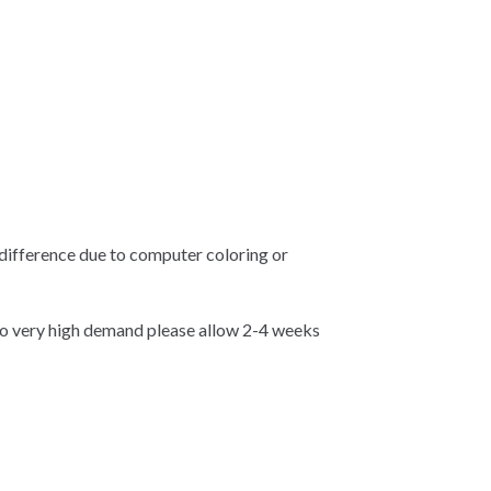
 difference due to computer coloring or
 very high demand please allow 2-4 weeks