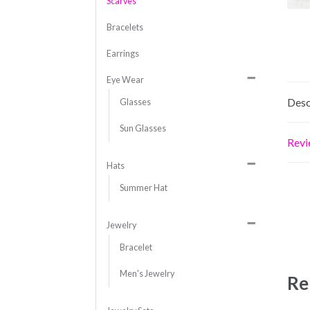
Scarves
Bracelets
Earrings
Eye Wear
Desc
Glasses
Sun Glasses
Revi
Hats
Summer Hat
Jewelry
Bracelet
Men's Jewelry
Re