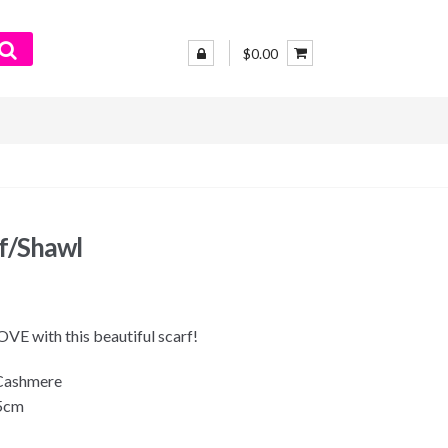
$0.00
rf/Shawl
 LOVE with this beautiful scarf!
 Cashmere
75cm