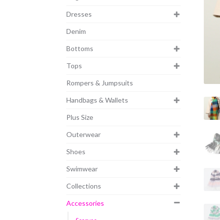
Dresses
Denim
Bottoms
Tops
Rompers & Jumpsuits
Handbags & Wallets
Plus Size
Outerwear
Shoes
Swimwear
Collections
Accessories