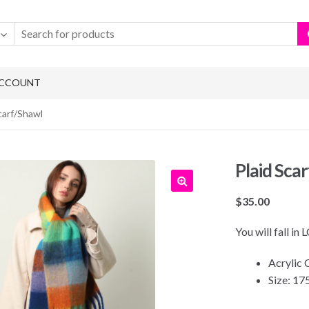
ACCOUNT
carf/Shawl
Plaid Sca
$
35.00
You will fall in
Acrylic
Size: 1