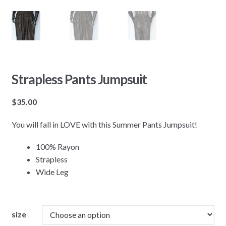
Strapless Pants Jumpsuit
$
35.00
You will fall in LOVE with this Summer Pants Jumpsuit!
100% Rayon
Strapless
Wide Leg
size