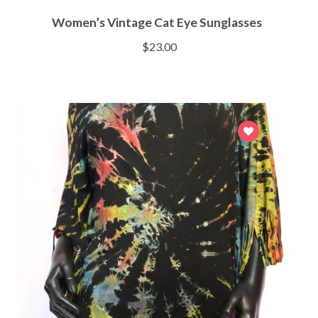
Women’s Vintage Cat Eye Sunglasses
$
23.00