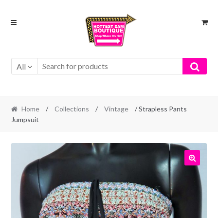
Skip
Skip
to
to
navigation
content
All
Home
/
Collections
/
Vintage
/ Strapless Pants
Jumpsuit