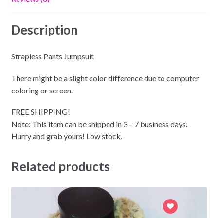
Description
Strapless Pants Jumpsuit
There might be a slight color difference due to computer
coloring or screen.
FREE SHIPPING!
Note: This item can be shipped in 3 – 7 business days.
Hurry and grab yours! Low stock.
Related products