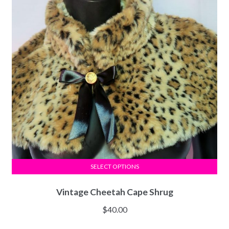
SELECT OPTIONS
Vintage Cheetah Cape Shrug
$
40.00