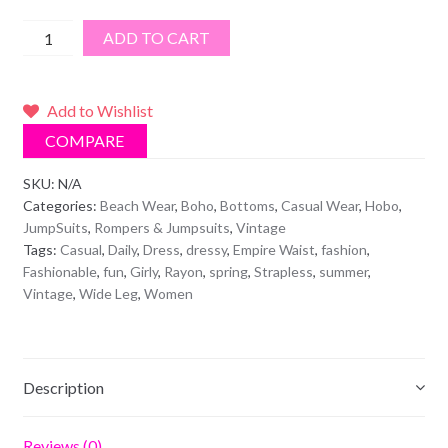
Strapless
ADD TO CART
Pants
Jumpsuit
quantity
Add to Wishlist
COMPARE
SKU:
N/A
Categories:
Beach Wear
,
Boho
,
Bottoms
,
Casual Wear
,
Hobo
,
JumpSuits
,
Rompers & Jumpsuits
,
Vintage
Tags:
Casual
,
Daily
,
Dress
,
dressy
,
Empire Waist
,
fashion
,
Fashionable
,
fun
,
Girly
,
Rayon
,
spring
,
Strapless
,
summer
,
Vintage
,
Wide Leg
,
Women
Description
Reviews (0)