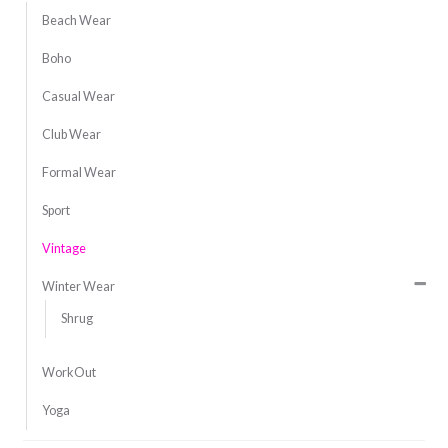
Beach Wear
Boho
Casual Wear
Club Wear
Formal Wear
Sport
Vintage
Winter Wear
Shrug
WorkOut
Yoga