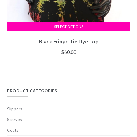
SELECT OPTIONS
Black Fringe Tie Dye Top
$
60.00
PRODUCT CATEGORIES
Slippers
Scarves
Coats