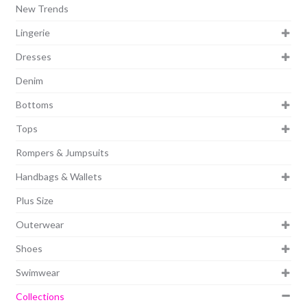
New Trends
Lingerie
Dresses
Denim
Bottoms
Tops
Rompers & Jumpsuits
Handbags & Wallets
Plus Size
Outerwear
Shoes
Swimwear
Collections