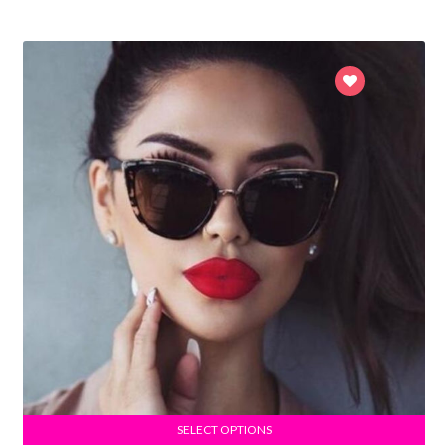
SELECT OPTIONS