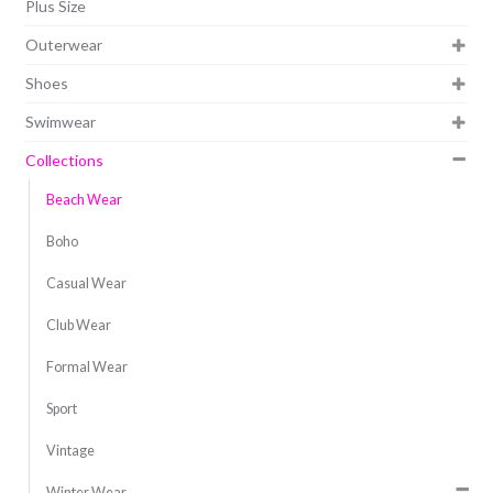
Plus Size
Outerwear
Shoes
Swimwear
Collections
Beach Wear
Boho
Casual Wear
Club Wear
Formal Wear
Sport
Vintage
Winter Wear