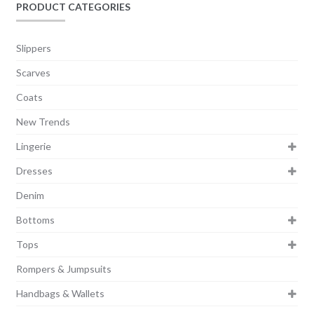
PRODUCT CATEGORIES
Slippers
Scarves
Coats
New Trends
Lingerie
Dresses
Denim
Bottoms
Tops
Rompers & Jumpsuits
Handbags & Wallets