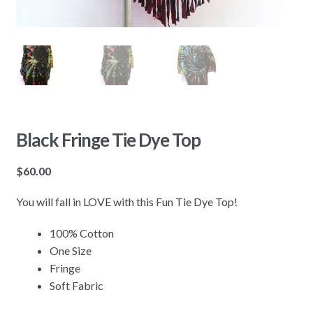
Black Fringe Tie Dye Top
$
60.00
You will fall in LOVE with this Fun Tie Dye Top!
100% Cotton
One Size
Fringe
Soft Fabric