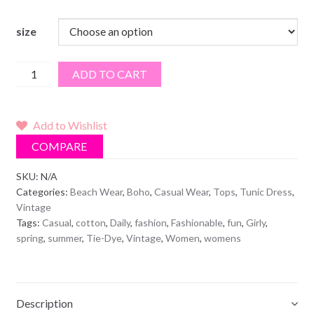
size
Black
ADD TO CART
Fringe
Tie
Dye
Add to Wishlist
Top
COMPARE
quantity
SKU:
N/A
Categories:
Beach Wear
,
Boho
,
Casual Wear
,
Tops
,
Tunic Dress
,
Vintage
Tags:
Casual
,
cotton
,
Daily
,
fashion
,
Fashionable
,
fun
,
Girly
,
spring
,
summer
,
Tie-Dye
,
Vintage
,
Women
,
womens
Description