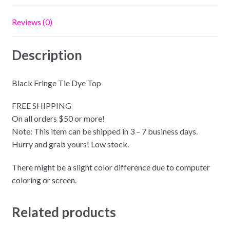
Reviews (0)
Description
Black Fringe Tie Dye Top
FREE SHIPPING
On all orders $50 or more!
Note: This item can be shipped in 3 – 7 business days.
Hurry and grab yours! Low stock.
There might be a slight color difference due to computer
coloring or screen.
Related products
SELECT OPTIONS