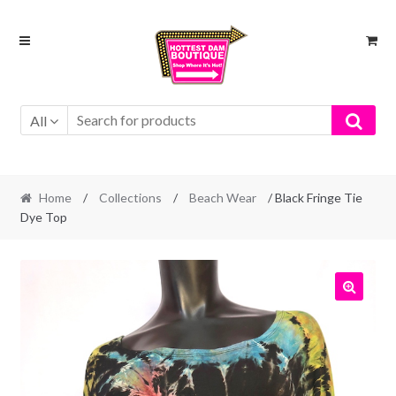
Skip
Skip
to
to
navigation
content
All
Home
/
Collections
/
Beach Wear
/ Black Fringe Tie
Dye Top