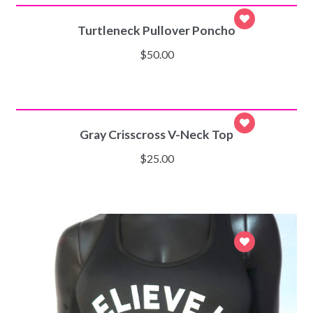
Turtleneck Pullover Poncho
$
50.00
SELECT OPTIONS
Gray Crisscross V-Neck Top
$
25.00