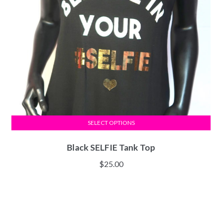
SELECT OPTIONS
Black SELFIE Tank Top
$
25.00