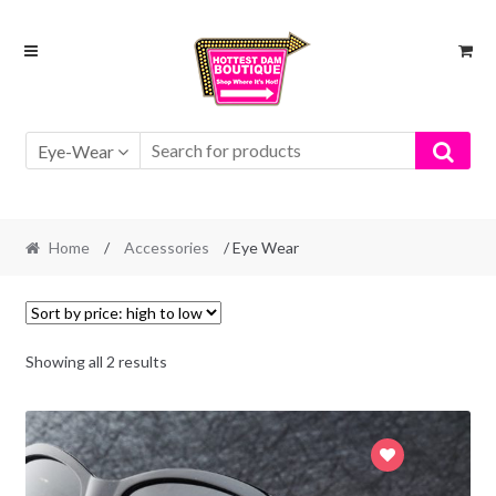
Skip
Skip
to
to
navigation
content
Eye-Wear
Home
/
Accessories
/ Eye Wear
Showing all 2 results