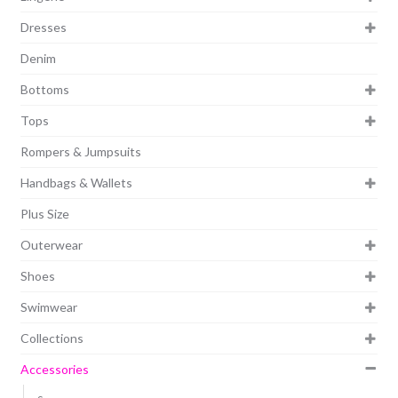
Dresses
Denim
Bottoms
Tops
Rompers & Jumpsuits
Handbags & Wallets
Plus Size
Outerwear
Shoes
Swimwear
Collections
Accessories