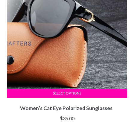
SELECT OPTIONS
Women’s Cat Eye Polarized Sunglasses
$
35.00