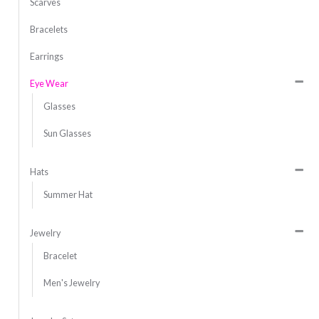
Scarves
Bracelets
Earrings
Eye Wear
Glasses
Sun Glasses
Hats
Summer Hat
Jewelry
Bracelet
Men's Jewelry