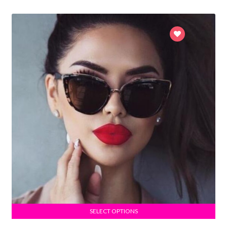
SELECT OPTIONS