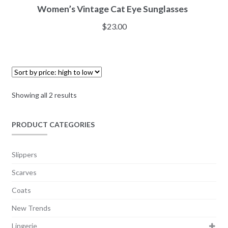
Women’s Vintage Cat Eye Sunglasses
$
23.00
Showing all 2 results
PRODUCT CATEGORIES
Slippers
Scarves
Coats
New Trends
Lingerie