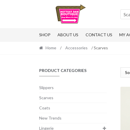
Skip
Skip
to
to
Sc
navigation
content
SHOP
ABOUT US
CONTACT US
MY 
Home
/
Accessories
/ Scarves
PRODUCT CATEGORIES
Slippers
Scarves
Coats
New Trends
Lingerie