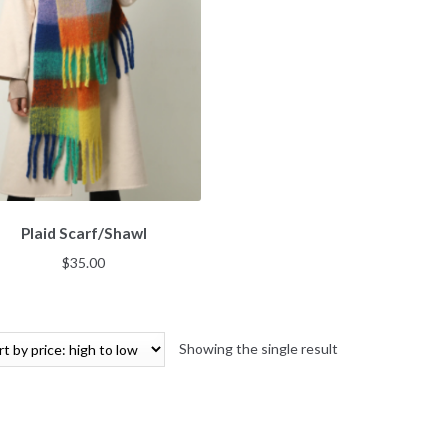
Plaid Scarf/Shawl
$
35.00
Showing the single result