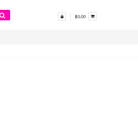
$0.00