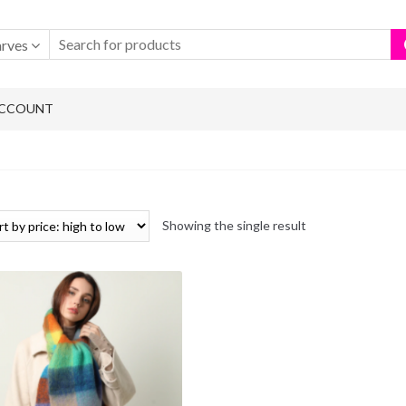
arves
ACCOUNT
Showing the single result