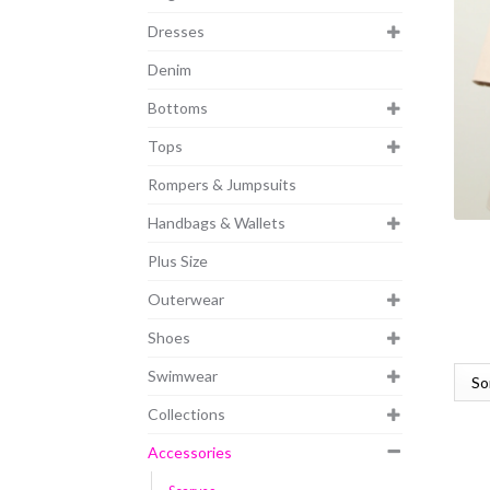
Dresses
Denim
Bottoms
Tops
Rompers & Jumpsuits
Handbags & Wallets
Plus Size
Outerwear
Shoes
Swimwear
Collections
Accessories