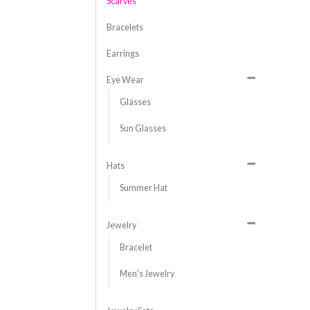
Scarves
Bracelets
Earrings
Eye Wear
Glasses
Sun Glasses
Hats
Summer Hat
Jewelry
Bracelet
Men's Jewelry