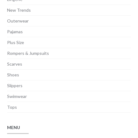
New Trends
Outerwear
Pajamas
Plus Size
Rompers & Jumpsuits
Scarves
Shoes
Slippers
Swimwear
Tops
MENU