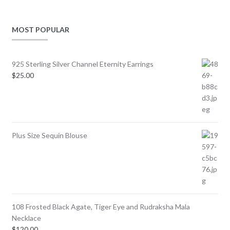
MOST POPULAR
925 Sterling Silver Channel Eternity Earrings
$
25.00
Plus Size Sequin Blouse
108 Frosted Black Agate, Tiger Eye and Rudraksha Mala
Necklace
$
120.00