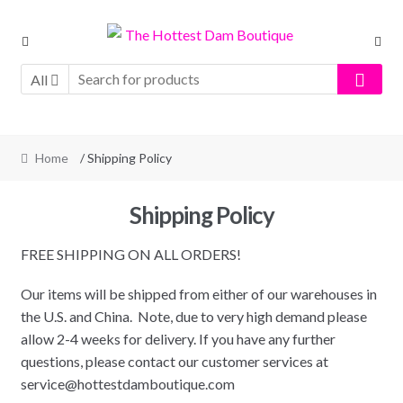
Skip
Skip
to
to
navigation
content
All
Home
/ Shipping Policy
Shipping Policy
FREE SHIPPING ON ALL ORDERS!
Our items will be shipped from either of our warehouses in
the U.S. and China. Note, due to very high demand please
allow 2-4 weeks for delivery. If you have any further
questions, please contact our customer services at
service@hottestdamboutique.com