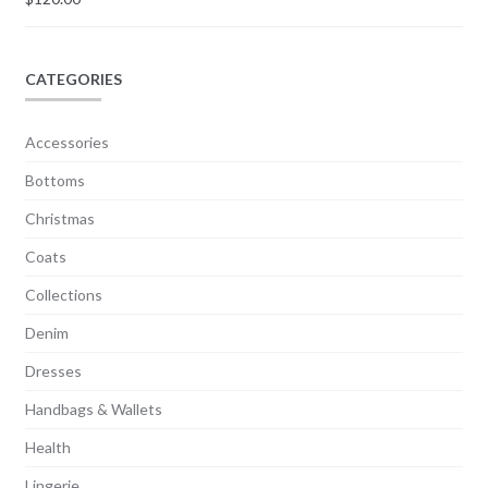
CATEGORIES
Accessories
Bottoms
Christmas
Coats
Collections
Denim
Dresses
Handbags & Wallets
Health
Lingerie