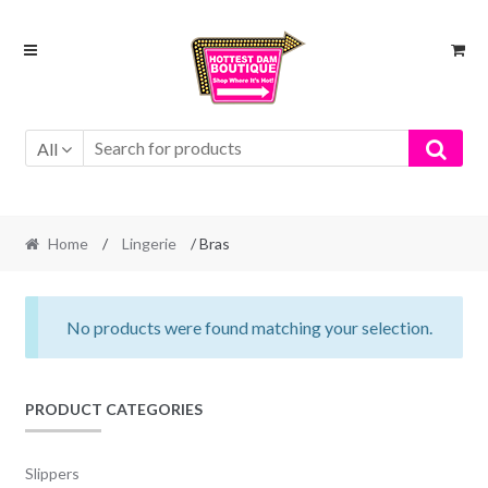
Skip
Skip
to
to
navigation
content
All
Home
/
Lingerie
/ Bras
No products were found matching your selection.
PRODUCT CATEGORIES
Slippers