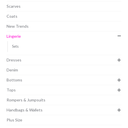
Scarves
Coats
New Trends
Lingerie
Sets
Dresses
Denim
Bottoms
Tops
Rompers & Jumpsuits
Handbags & Wallets
Plus Size