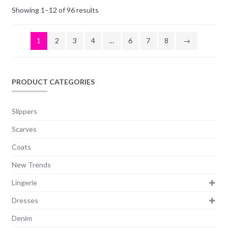
Showing 1–12 of 96 results
1
2
3
4
…
6
7
8
→
PRODUCT CATEGORIES
Slippers
Scarves
Coats
New Trends
Lingerie
Dresses
Denim