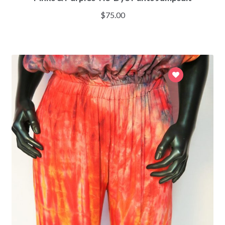
$
75.00