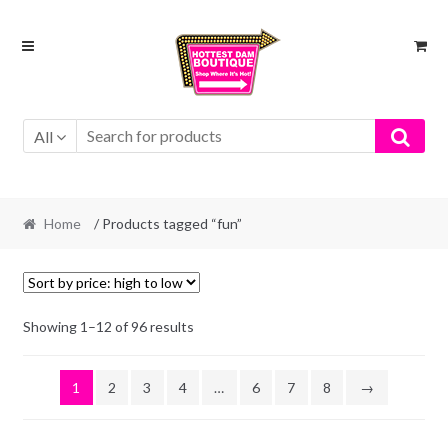
Skip
Skip
to
to
navigation
content
All
Home
/ Products tagged “fun”
Showing 1–12 of 96 results
1
2
3
4
…
6
7
8
→