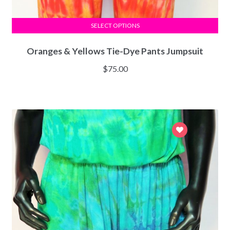
SELECT OPTIONS
Oranges & Yellows Tie-Dye Pants Jumpsuit
$
75.00