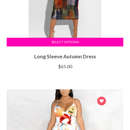
SELECT OPTIONS
Long Sleeve Autumn Dress
$
65.00