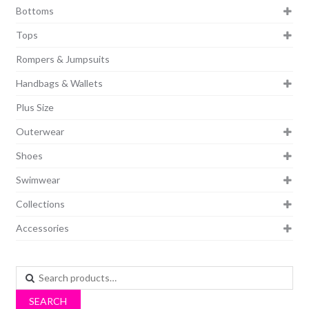
Bottoms
Tops
Rompers & Jumpsuits
Handbags & Wallets
Plus Size
Outerwear
Shoes
Swimwear
Collections
Accessories
Search
for:
SEARCH