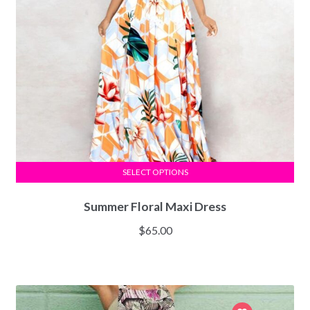
SELECT OPTIONS
Summer Floral Maxi Dress
$
65.00