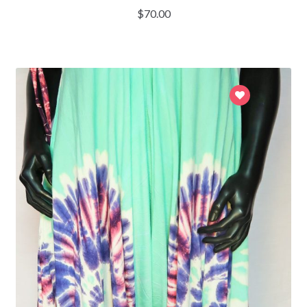
$
70.00