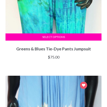
SELECT OPTIONS
Greens & Blues Tie-Dye Pants Jumpsuit
$
75.00