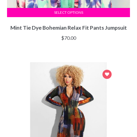
SELECT OPTIONS
Mint Tie Dye Bohemian Relax Fit Pants Jumpsuit
$
70.00