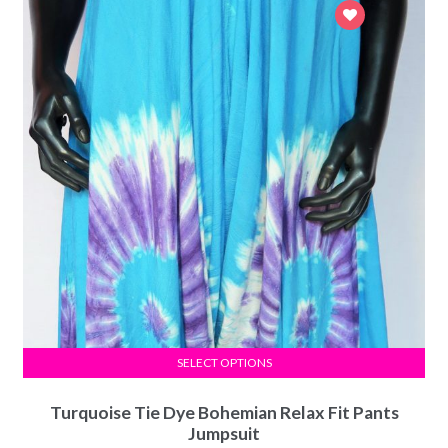
SELECT OPTIONS
Turquoise Tie Dye Bohemian Relax Fit Pants
Jumpsuit