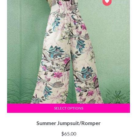
SELECT OPTIONS
Summer Jumpsuit/Romper
$
65.00