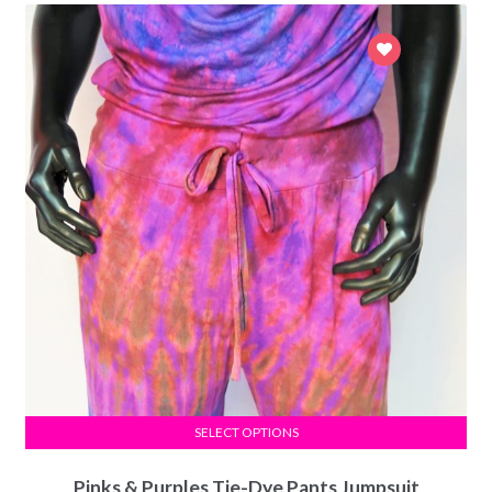
SELECT OPTIONS
Pinks & Purples Tie-Dye Pants Jumpsuit