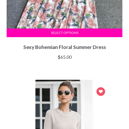
SELECT OPTIONS
Sexy Bohemian Floral Summer Dress
$
65.00