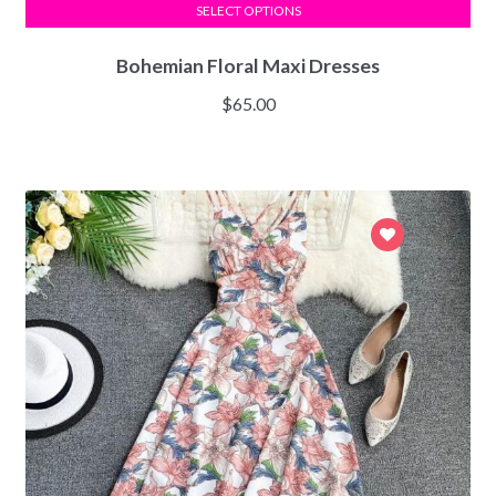
SELECT OPTIONS
Bohemian Floral Maxi Dresses
$
65.00