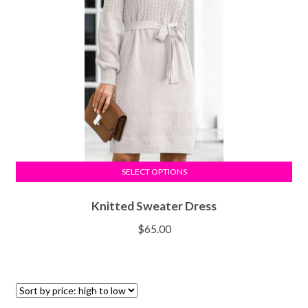
SELECT OPTIONS
Knitted Sweater Dress
$
65.00