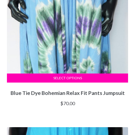
SELECT OPTIONS
Blue Tie Dye Bohemian Relax Fit Pants Jumpsuit
$
70.00