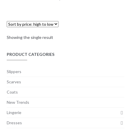
Showing the single result
PRODUCT CATEGORIES
Slippers
Scarves
Coats
New Trends
Lingerie
Dresses