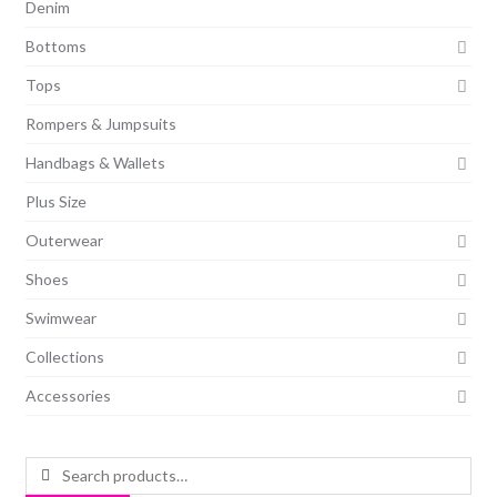
Denim
Bottoms
Tops
Rompers & Jumpsuits
Handbags & Wallets
Plus Size
Outerwear
Shoes
Swimwear
Collections
Accessories
Search
for: