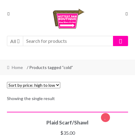
Skip
Skip
to
to
navigation
content
All
Home
/ Products tagged “cold”
Showing the single result
SELECT OPTIONS
Plaid Scarf/Shawl
$
35.00