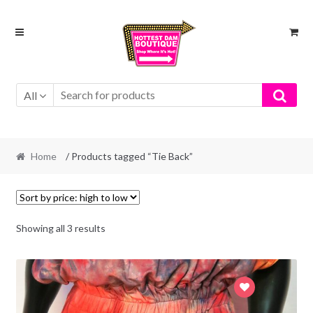
Skip
Skip
to
to
navigation
content
All
Home
/ Products tagged “Tie Back”
Showing all 3 results