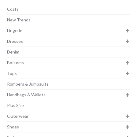
Coats
New Trends
Lingerie
Dresses
Denim
Bottoms
Tops
Rompers & Jumpsuits
Handbags & Wallets
Plus Size
Outerwear
Shoes