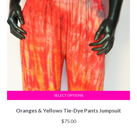
SELECT OPTIONS
Oranges & Yellows Tie-Dye Pants Jumpsuit
$
75.00