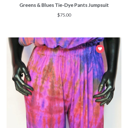
Greens & Blues Tie-Dye Pants Jumpsuit
$
75.00