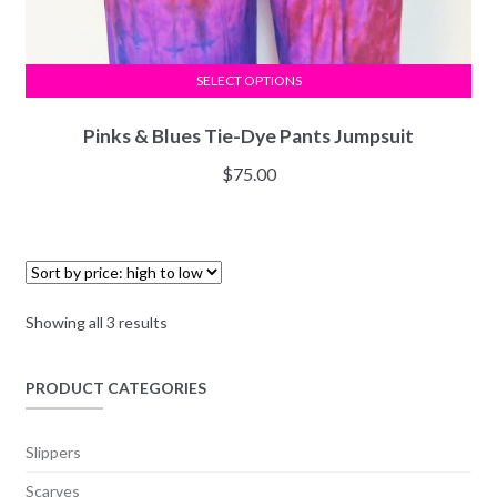
SELECT OPTIONS
Pinks & Blues Tie-Dye Pants Jumpsuit
$
75.00
Showing all 3 results
PRODUCT CATEGORIES
Slippers
Scarves