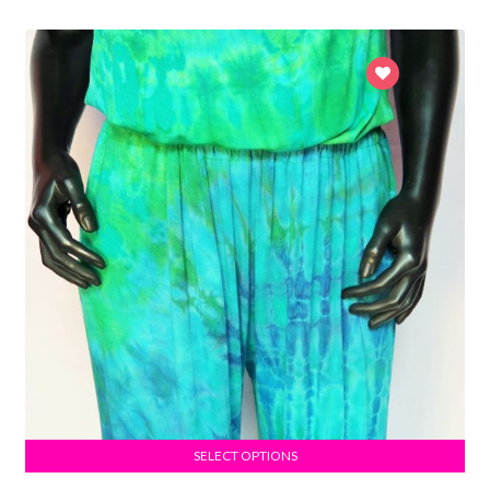
SELECT OPTIONS