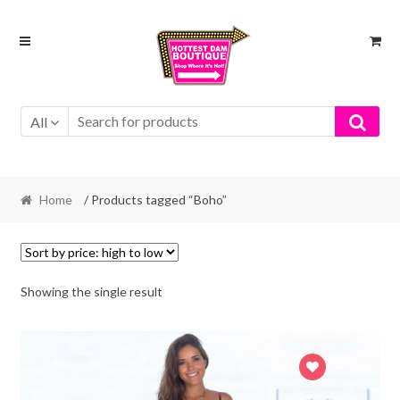
Skip
Skip
to
to
navigation
content
All
Home
/ Products tagged “Boho”
Showing the single result