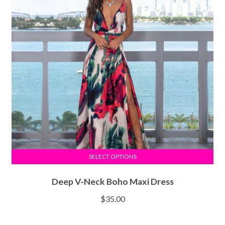
SELECT OPTIONS
Deep V-Neck Boho Maxi Dress
$
35.00