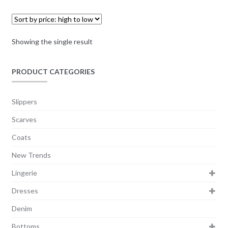
Showing the single result
PRODUCT CATEGORIES
Slippers
Scarves
Coats
New Trends
Lingerie
Dresses
Denim
Bottoms