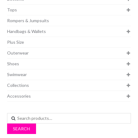
Tops
Rompers & Jumpsuits
Handbags & Wallets
Plus Size
Outerwear
Shoes
Swimwear
Collections
Accessories
Search
for:
SEARCH