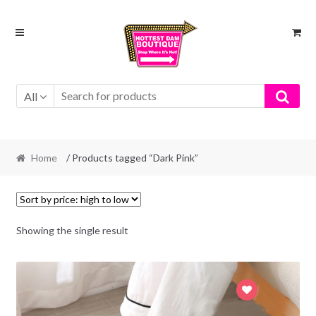
Skip
Skip
to
to
navigation
content
All
Home
/ Products tagged “Dark Pink”
Showing the single result