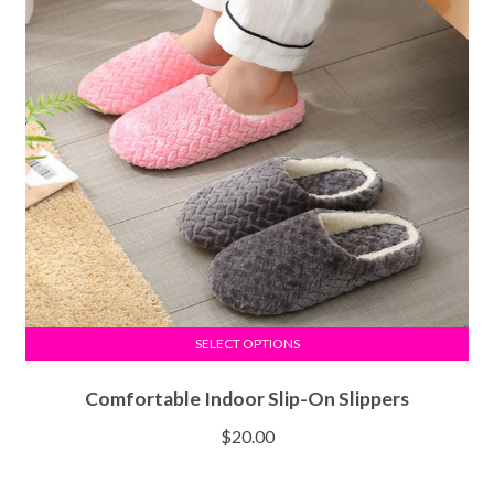
SELECT OPTIONS
Comfortable Indoor Slip-On Slippers
$
20.00