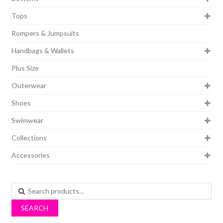
Tops
Rompers & Jumpsuits
Handbags & Wallets
Plus Size
Outerwear
Shoes
Swimwear
Collections
Accessories
Search
for:
SEARCH