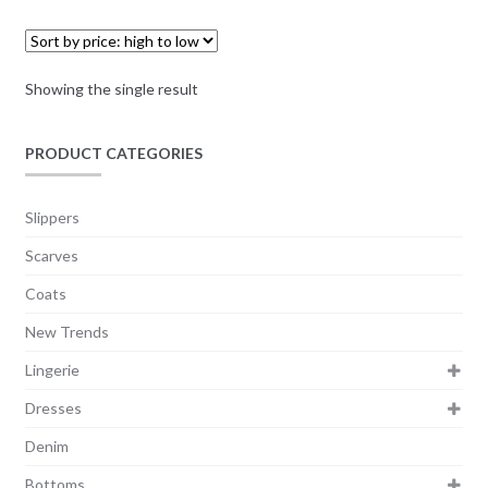
Showing the single result
PRODUCT CATEGORIES
Slippers
Scarves
Coats
New Trends
Lingerie
Dresses
Denim
Bottoms