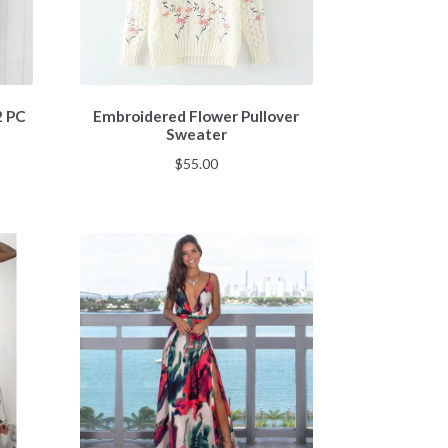
2 PC
Embroidered Flower Pullover
Sweater
$
55.00