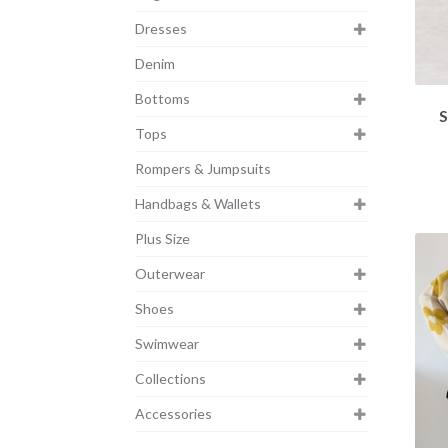
Dresses
Denim
Bottoms
S
Tops
Rompers & Jumpsuits
Handbags & Wallets
Plus Size
Outerwear
Shoes
Swimwear
Collections
Accessories