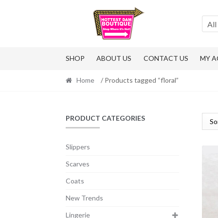
Skip
Skip
to
to
All
navigation
content
SHOP
ABOUT US
CONTACT US
MY 
Home
/ Products tagged “floral”
PRODUCT CATEGORIES
Slippers
Scarves
Coats
New Trends
Lingerie