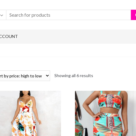
ACCOUNT
Showing all 6 results