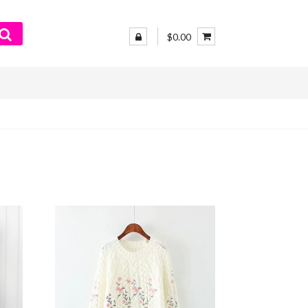
$0.00