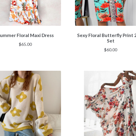
ummer Floral Maxi Dress
Sexy Floral Butterfly Print 
Set
$
65.00
$
60.00