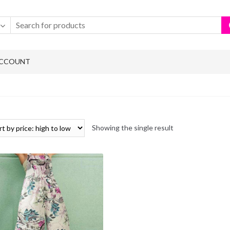
ACCOUNT
Showing the single result