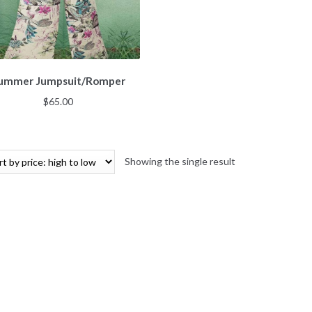
ummer Jumpsuit/Romper
$
65.00
Showing the single result