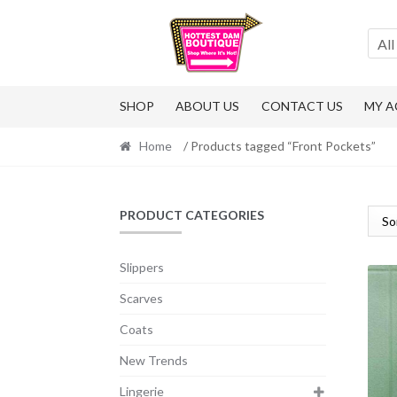
Skip
Skip
to
to
All
navigation
content
SHOP
ABOUT US
CONTACT US
MY 
Home
/ Products tagged “Front Pockets”
PRODUCT CATEGORIES
Slippers
Scarves
Coats
New Trends
Lingerie