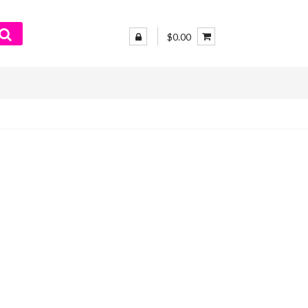
$0.00