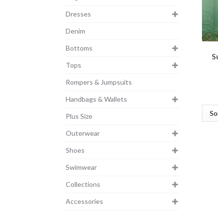
Dresses
Denim
Bottoms
S
Tops
Rompers & Jumpsuits
Handbags & Wallets
Plus Size
Outerwear
Shoes
Swimwear
Collections
Accessories