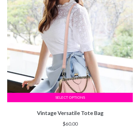
SELECT OPTIONS
Vintage Versatile Tote Bag
$
60.00