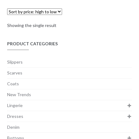
Showing the single result
PRODUCT CATEGORIES
Slippers
Scarves
Coats
New Trends
Lingerie
Dresses
Denim
Bottoms