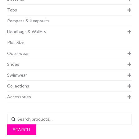
Tops
Rompers & Jumpsuits
Handbags & Wallets
Plus Size
Outerwear
Shoes
Swimwear
Collections
Accessories
Search
for:
SEARCH