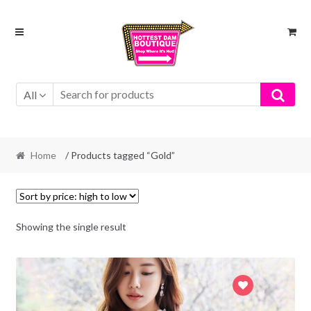
Skip
Skip
to
to
navigation
content
All
Home
/ Products tagged “Gold”
Showing the single result