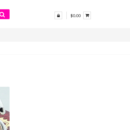
$0.00