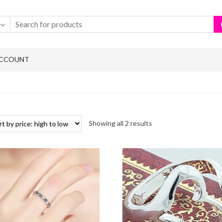
ACCOUNT
Showing all 2 results