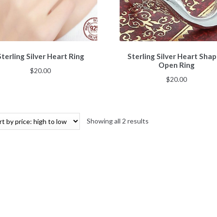
Sterling Silver Heart Ring
Sterling Silver Heart Sha
Open Ring
$
20.00
$
20.00
Showing all 2 results