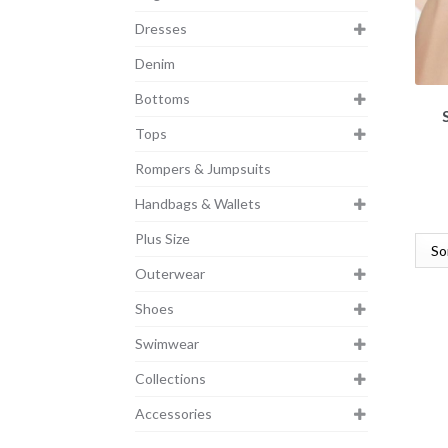
Dresses
Denim
Bottoms
Tops
Rompers & Jumpsuits
Handbags & Wallets
Plus Size
Outerwear
Shoes
Swimwear
Collections
Accessories