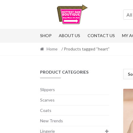
Skip
Skip
to
to
All
navigation
content
SHOP
ABOUT US
CONTACT US
MY 
Home
/ Products tagged “heart”
PRODUCT CATEGORIES
Slippers
Scarves
Coats
New Trends
Lingerie