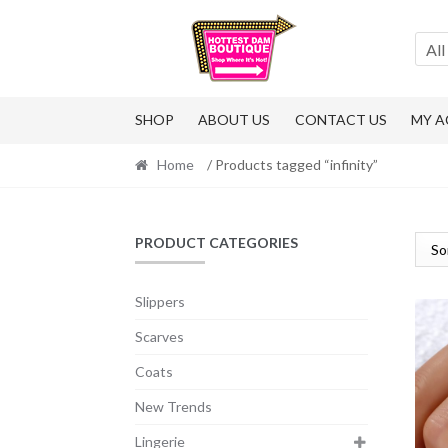
Skip
Skip
to
to
All
navigation
content
SHOP
ABOUT US
CONTACT US
MY 
Home
/ Products tagged “infinity”
PRODUCT CATEGORIES
Slippers
Scarves
Coats
New Trends
Lingerie