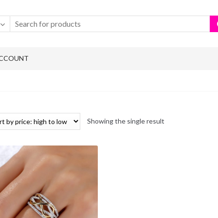
ACCOUNT
Showing the single result