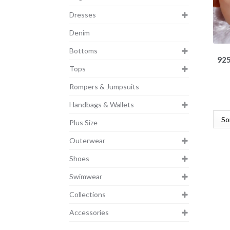
Dresses
Denim
Bottoms
925
Tops
Rompers & Jumpsuits
Handbags & Wallets
Plus Size
Outerwear
Shoes
Swimwear
Collections
Accessories