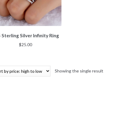
 Sterling Silver Infinity Ring
$
25.00
Showing the single result