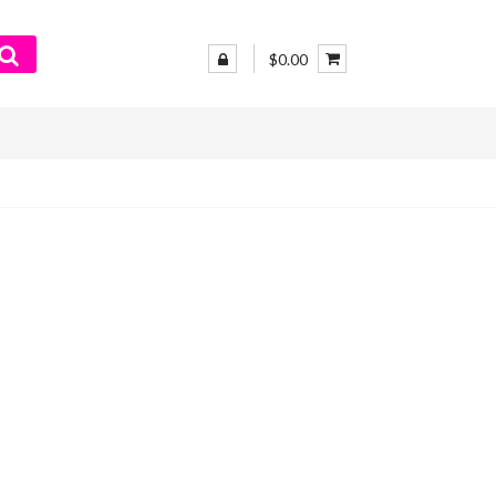
$0.00