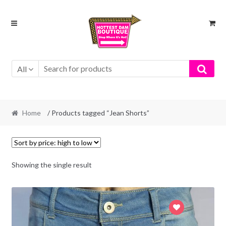
Skip
Skip
to
to
navigation
content
All
Home
/ Products tagged “Jean Shorts”
Showing the single result