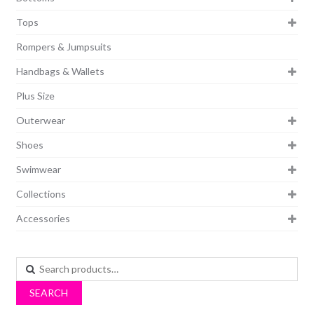
Tops
Rompers & Jumpsuits
Handbags & Wallets
Plus Size
Outerwear
Shoes
Swimwear
Collections
Accessories
Search
for:
SEARCH