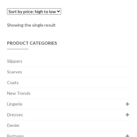
Showing the single result
PRODUCT CATEGORIES
Slippers
Scarves
Coats
New Trends
Lingerie
Dresses
Denim
Bottoms