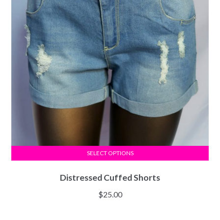
SELECT OPTIONS
Distressed Cuffed Shorts
$
25.00