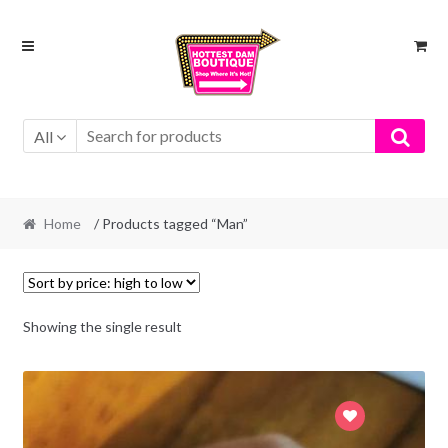
Skip
Skip
to
to
navigation
content
All
Home
/ Products tagged “Man”
Showing the single result