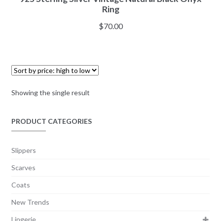
Ring
$
70.00
Showing the single result
PRODUCT CATEGORIES
Slippers
Scarves
Coats
New Trends
Lingerie