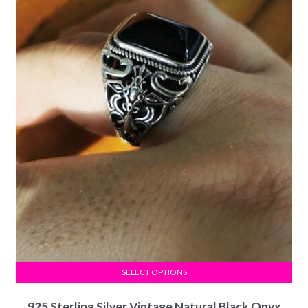
SELECT OPTIONS
925 Sterling Silver Vintage Natural Black Onyx