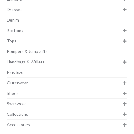
Dresses
Denim
Bottoms
Tops
Rompers & Jumpsuits
Handbags & Wallets
Plus Size
Outerwear
Shoes
Swimwear
Collections
Accessories