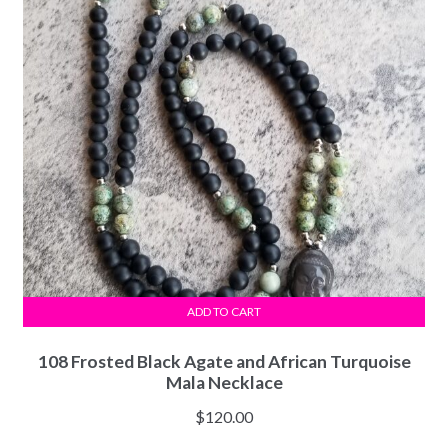
ADD TO CART
108 Frosted Black Agate and African Turquoise
Mala Necklace
$
120.00