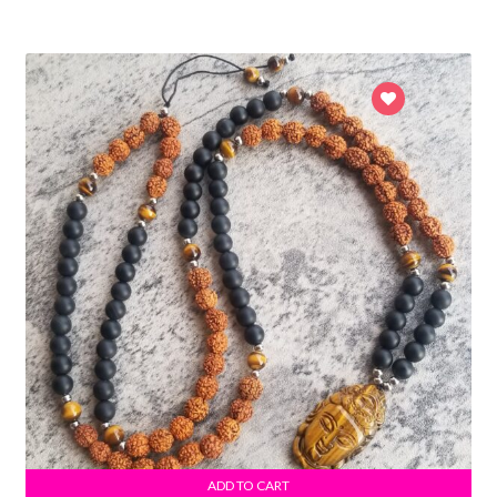
ADD TO CART