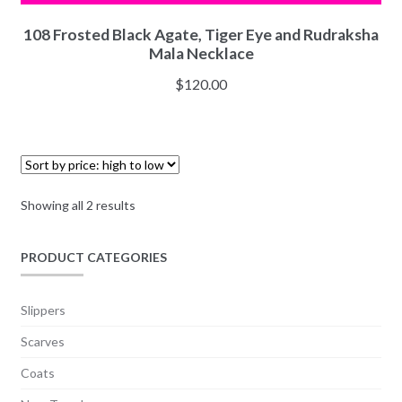
108 Frosted Black Agate, Tiger Eye and Rudraksha
Mala Necklace
$
120.00
Showing all 2 results
PRODUCT CATEGORIES
Slippers
Scarves
Coats