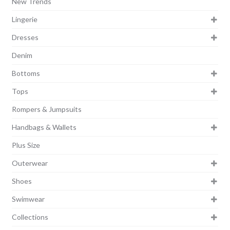
New Trends
Lingerie
Dresses
Denim
Bottoms
Tops
Rompers & Jumpsuits
Handbags & Wallets
Plus Size
Outerwear
Shoes
Swimwear
Collections