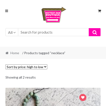
Skip
Skip
to
to
navigation
content
All
Home
/ Products tagged “necklace”
Showing all 2 results