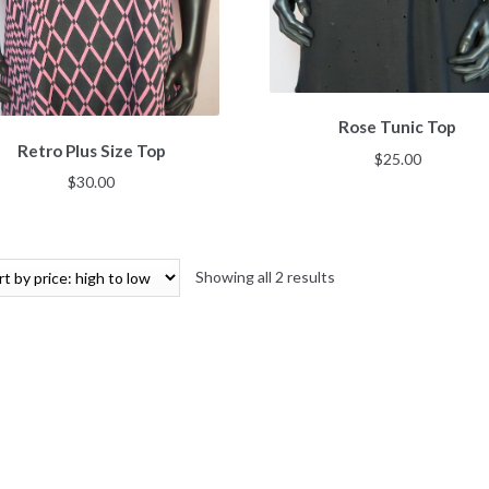
Rose Tunic Top
Retro Plus Size Top
$
25.00
$
30.00
Showing all 2 results