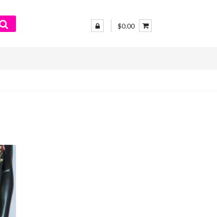
$0.00