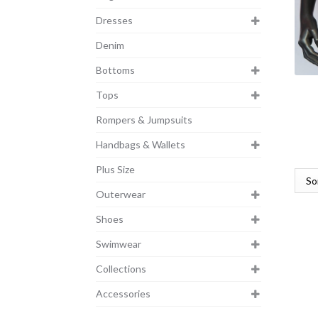
Dresses
Denim
Bottoms
Tops
Rompers & Jumpsuits
Handbags & Wallets
Plus Size
Outerwear
Shoes
Swimwear
Collections
Accessories