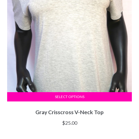
SELECT OPTIONS
Gray Crisscross V-Neck Top
$
25.00