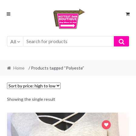
Skip
Skip
to
to
navigation
content
All
Home
/ Products tagged “Polyeste”
Showing the single result