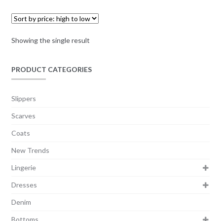
Showing the single result
PRODUCT CATEGORIES
Slippers
Scarves
Coats
New Trends
Lingerie
Dresses
Denim
Bottoms