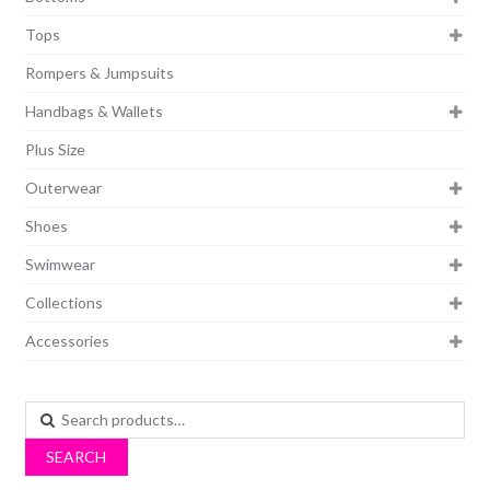
Tops
Rompers & Jumpsuits
Handbags & Wallets
Plus Size
Outerwear
Shoes
Swimwear
Collections
Accessories
Search
for:
SEARCH