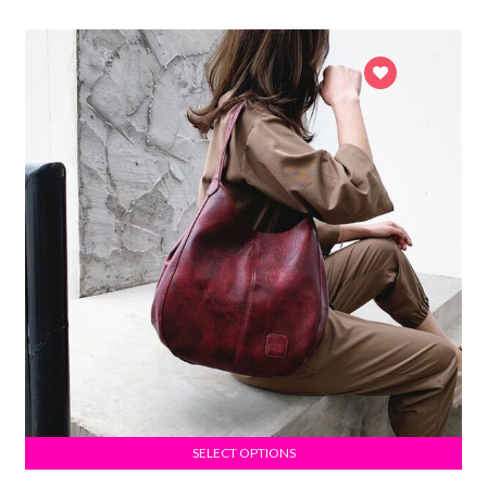
SELECT OPTIONS