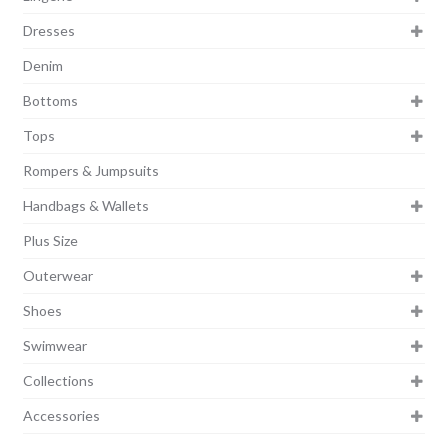
Dresses
Denim
Bottoms
Tops
Rompers & Jumpsuits
Handbags & Wallets
Plus Size
Outerwear
Shoes
Swimwear
Collections
Accessories