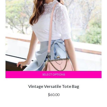
SELECT OPTIONS
Vintage Versatile Tote Bag
$
60.00