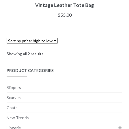
Vintage Leather Tote Bag
$
55.00
Showing all 2 results
PRODUCT CATEGORIES
Slippers
Scarves
Coats
New Trends
Lingerie