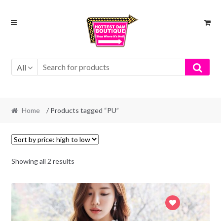
Skip
Skip
to
to
navigation
content
All
Home
/ Products tagged “PU”
Showing all 2 results