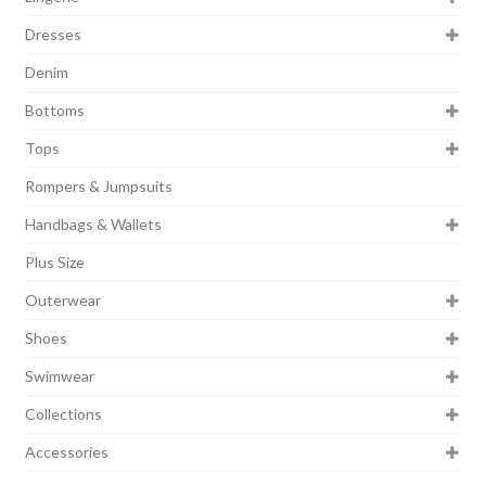
Dresses
Denim
Bottoms
Tops
Rompers & Jumpsuits
Handbags & Wallets
Plus Size
Outerwear
Shoes
Swimwear
Collections
Accessories