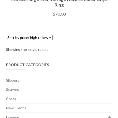
Ring
$
70.00
Showing the single result
PRODUCT CATEGORIES
Slippers
Scarves
Coats
New Trends
Lingerie