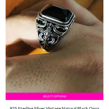
SELECT OPTIONS
925 Sterling Silver Vintage Natural Black Onyx