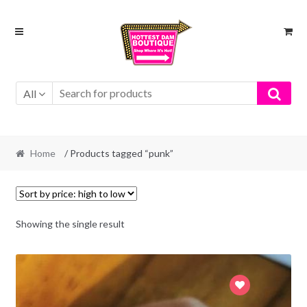
Skip
Skip
to
to
navigation
content
All
Home
/ Products tagged “punk”
Showing the single result