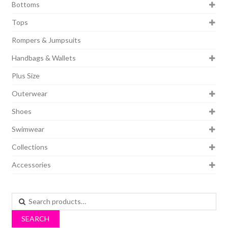
Bottoms
Tops
Rompers & Jumpsuits
Handbags & Wallets
Plus Size
Outerwear
Shoes
Swimwear
Collections
Accessories
Search
for:
SEARCH