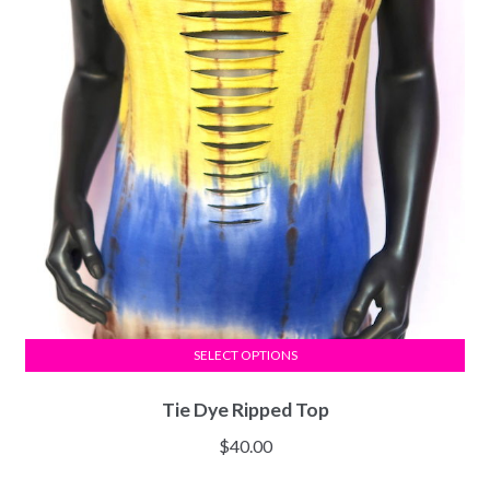
SELECT OPTIONS
Tie Dye Ripped Top
$
40.00