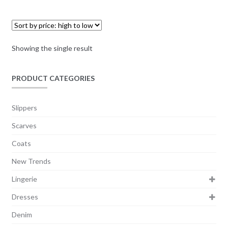
Showing the single result
PRODUCT CATEGORIES
Slippers
Scarves
Coats
New Trends
Lingerie
Dresses
Denim