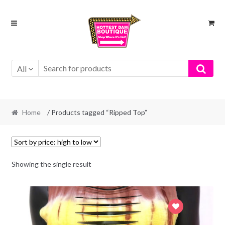
Skip
Skip
to
to
navigation
content
All
Home
/ Products tagged “Ripped Top”
Showing the single result