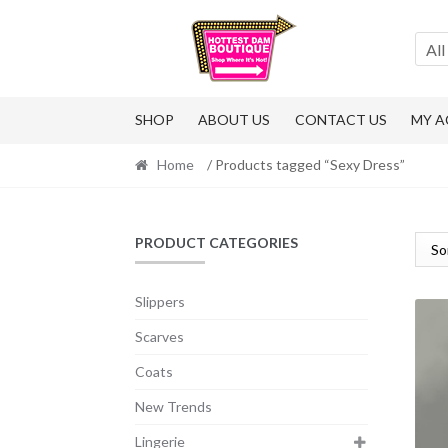
Skip
Skip
to
to
All
navigation
content
SHOP
ABOUT US
CONTACT US
MY 
Home
/ Products tagged “Sexy Dress”
PRODUCT CATEGORIES
Slippers
Scarves
Coats
New Trends
Lingerie