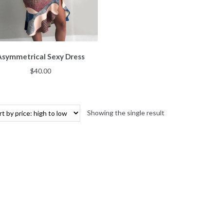
Asymmetrical Sexy Dress
$
40.00
Showing the single result