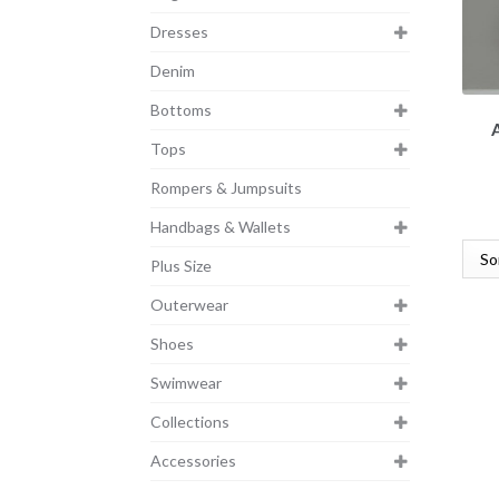
Dresses
Denim
Bottoms
Tops
Rompers & Jumpsuits
Handbags & Wallets
Plus Size
Outerwear
Shoes
Swimwear
Collections
Accessories