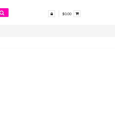
$0.00