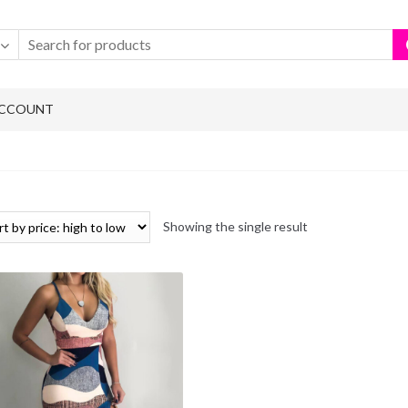
ACCOUNT
Showing the single result