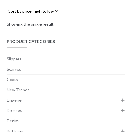
Showing the single result
PRODUCT CATEGORIES
Slippers
Scarves
Coats
New Trends
Lingerie
Dresses
Denim
Bottoms