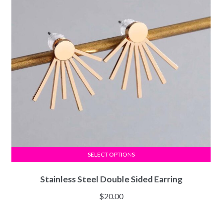
SELECT OPTIONS
Stainless Steel Double Sided Earring
$
20.00