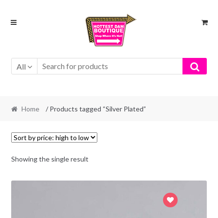
Skip
Skip
to
to
navigation
content
All
Home
/ Products tagged “Silver Plated”
Showing the single result