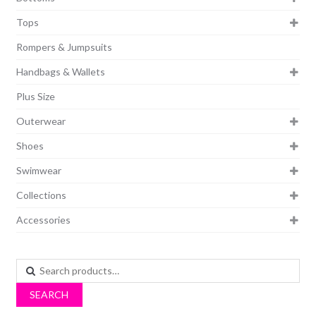
Tops
Rompers & Jumpsuits
Handbags & Wallets
Plus Size
Outerwear
Shoes
Swimwear
Collections
Accessories
Search
for:
SEARCH