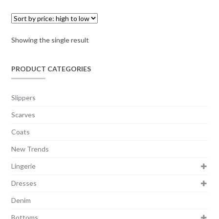
Showing the single result
PRODUCT CATEGORIES
Slippers
Scarves
Coats
New Trends
Lingerie
Dresses
Denim
Bottoms