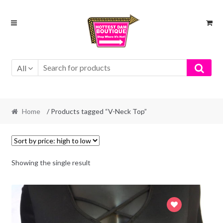
Skip
Skip
to
to
navigation
content
All
Home
/ Products tagged “V-Neck Top”
Showing the single result