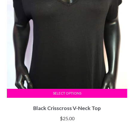
SELECT OPTIONS
Black Crisscross V-Neck Top
$
25.00