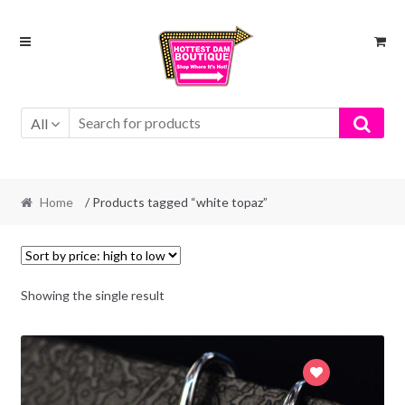
Skip
Skip
to
to
navigation
content
All
Home
/ Products tagged “white topaz”
Showing the single result