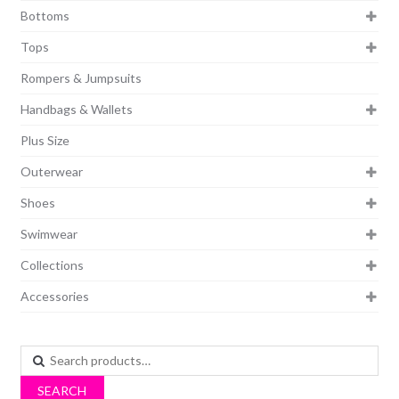
Bottoms
Tops
Rompers & Jumpsuits
Handbags & Wallets
Plus Size
Outerwear
Shoes
Swimwear
Collections
Accessories
Search
for:
SEARCH