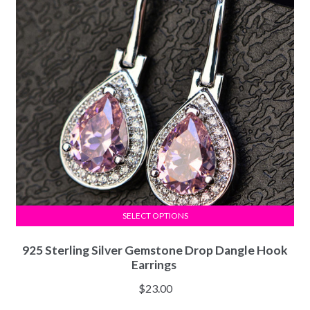
SELECT OPTIONS
925 Sterling Silver Gemstone Drop Dangle Hook
Earrings
$
23.00