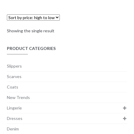
Showing the single result
PRODUCT CATEGORIES
Slippers
Scarves
Coats
New Trends
Lingerie
Dresses
Denim