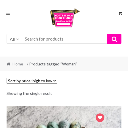
Skip
Skip
to
to
navigation
content
All
Home
/ Products tagged “Woman”
Showing the single result