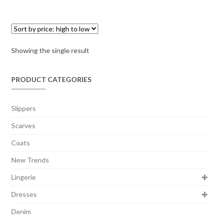
Showing the single result
PRODUCT CATEGORIES
Slippers
Scarves
Coats
New Trends
Lingerie
Dresses
Denim