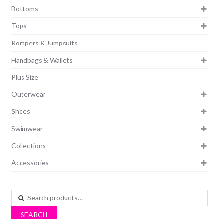
Bottoms
Tops
Rompers & Jumpsuits
Handbags & Wallets
Plus Size
Outerwear
Shoes
Swimwear
Collections
Accessories
Search
for:
SEARCH