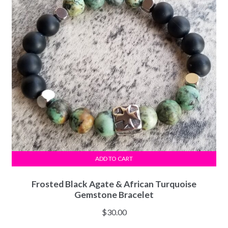
ADD TO CART
Frosted Black Agate & African Turquoise
Gemstone Bracelet
$
30.00