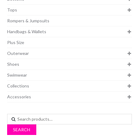
Tops
Rompers & Jumpsuits
Handbags & Wallets
Plus Size
Outerwear
Shoes
Swimwear
Collections
Accessories
Search
for:
SEARCH