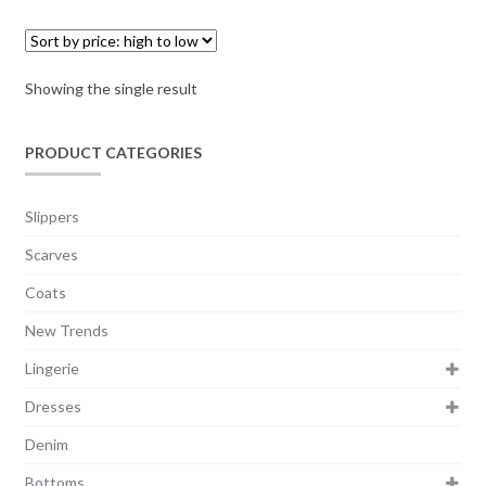
Showing the single result
PRODUCT CATEGORIES
Slippers
Scarves
Coats
New Trends
Lingerie
Dresses
Denim
Bottoms