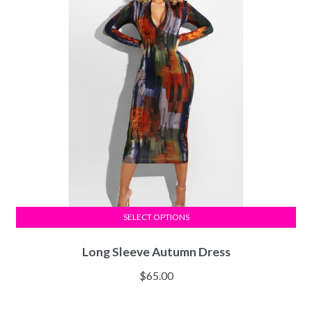
SELECT OPTIONS
Long Sleeve Autumn Dress
$
65.00