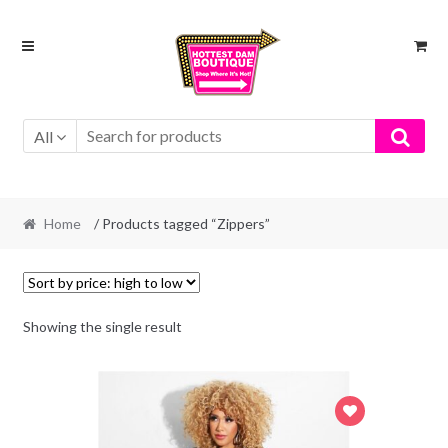
Skip
Skip
to
to
navigation
content
All
Home
/ Products tagged “Zippers”
Showing the single result