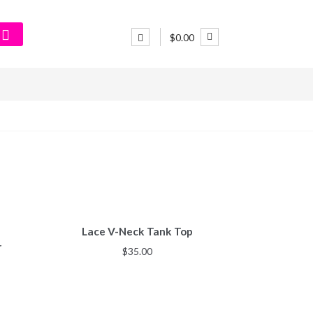
$0.00
Lace V-Neck Tank Top
r
$
35.00