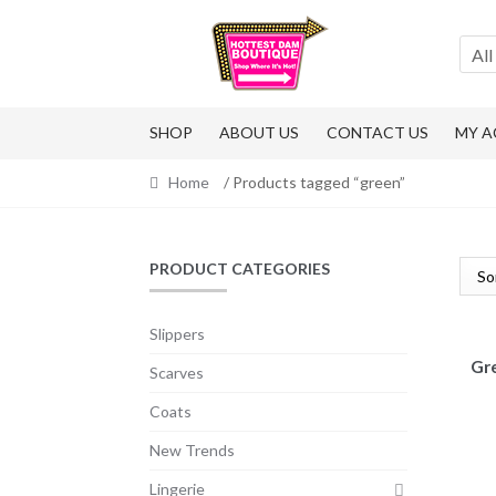
Skip
Skip
to
to
All
navigation
content
SHOP
ABOUT US
CONTACT US
MY 
Home
/ Products tagged “green”
PRODUCT CATEGORIES
Slippers
Gre
Scarves
Coats
New Trends
Lingerie