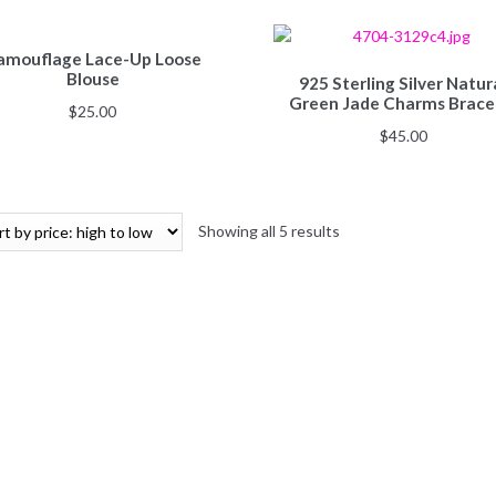
amouflage Lace-Up Loose
Blouse
925 Sterling Silver Natur
Green Jade Charms Brace
$
25.00
$
45.00
Showing all 5 results