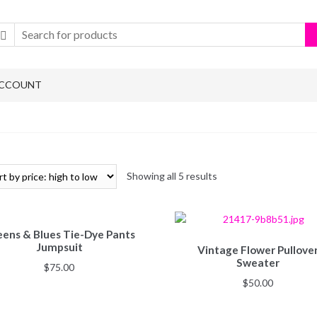
ACCOUNT
Showing all 5 results
ens & Blues Tie-Dye Pants
Jumpsuit
Vintage Flower Pullove
Sweater
$
75.00
$
50.00