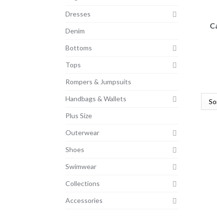
Dresses
C
Denim
Bottoms
Tops
Rompers & Jumpsuits
Handbags & Wallets
Plus Size
Outerwear
Shoes
Swimwear
Collections
Accessories