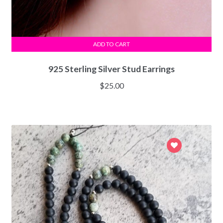
ADD TO CART
925 Sterling Silver Stud Earrings
$
25.00