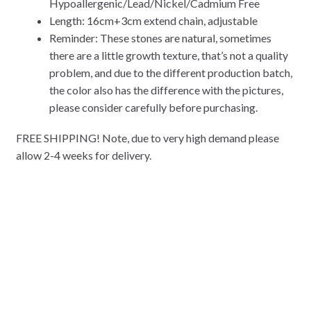
Hypoallergenic/Lead/Nickel/Cadmium Free
Length: 16cm+3cm extend chain, adjustable
Reminder: These stones are natural, sometimes
there are a little growth texture, that’s not a quality
problem, and due to the different production batch,
the color also has the difference with the pictures,
please consider carefully before purchasing.
FREE SHIPPING! Note, due to very high demand please
allow 2-4 weeks for delivery.