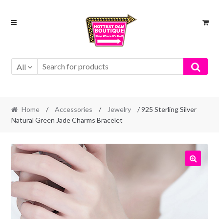
Skip
Skip
to
to
navigation
content
All
Home
/
Accessories
/
Jewelry
/ 925 Sterling Silver
Natural Green Jade Charms Bracelet