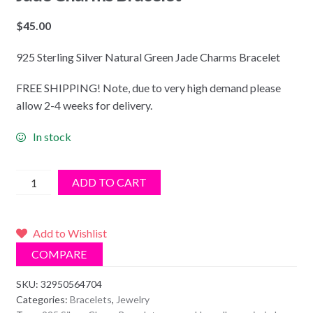
$
45.00
925 Sterling Silver Natural Green Jade Charms Bracelet
FREE SHIPPING! Note, due to very high demand please
allow 2-4 weeks for delivery.
In stock
925
ADD TO CART
Sterling
Silver
Natural
Add to Wishlist
Green
COMPARE
Jade
Charms
SKU:
32950564704
Categories:
Bracelets
,
Jewelry
Bracelet