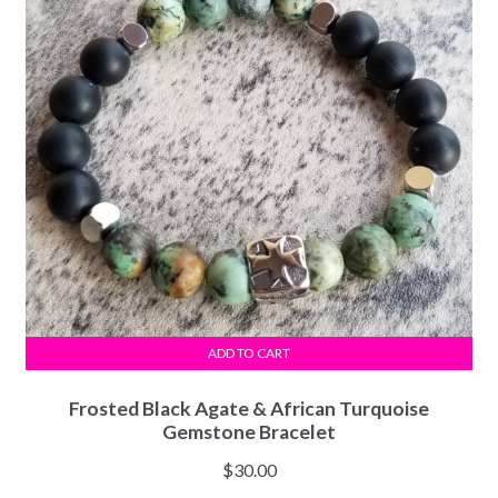
ADD TO CART
Frosted Black Agate & African Turquoise
Gemstone Bracelet
$
30.00