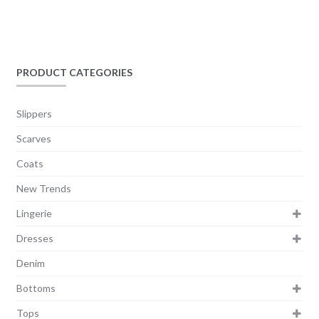
PRODUCT CATEGORIES
Slippers
Scarves
Coats
New Trends
Lingerie
Dresses
Denim
Bottoms
Tops