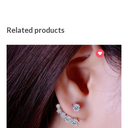
Related products