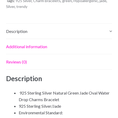
Tags:
925 Silver
,
Charm Bracelets
,
green
,
Hypoallergenic
,
jade
,
quantity
Silver
,
trendy
Description
Additional information
Reviews (0)
Description
925 Sterling Silver Natural Green Jade Oval Water
Drop Charms Bracelet
925 Sterling Silver/Jade
Environmental Standard: