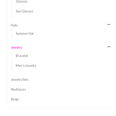
Glasses
Sun Glasses
Hats
Summer Hat
Jewelry
Bracelet
Men's Jewelry
Jewelry Sets
Necklaces
Rings