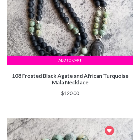
ADD TO CART
108 Frosted Black Agate and African Turquoise
Mala Necklace
$
120.00