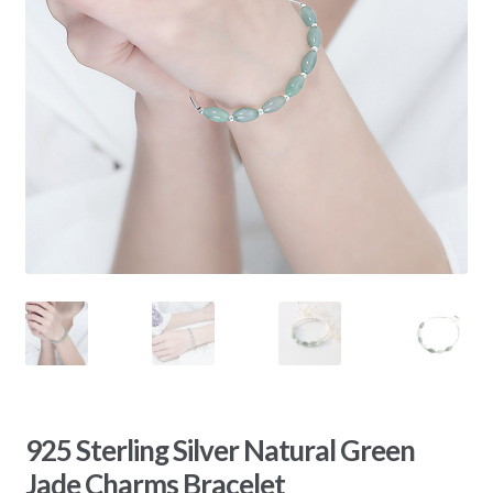
925 Sterling Silver Natural Green
Jade Charms Bracelet