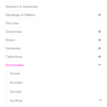
Rompers & Jumpsuits
Handbags & Wallets
Plus Size
Outerwear
Shoes
Swimwear
Collections
Accessories
Scarves
Bracelets
Earrings
Eye Wear