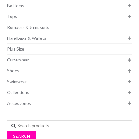
Bottoms
Tops
Rompers & Jumpsuits
Handbags & Wallets
Plus Size
Outerwear
Shoes
Swimwear
Collections
Accessories
Search
for:
SEARCH