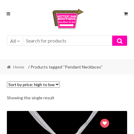
Skip
Skip
to
to
navigation
content
All
Home
/ Products tagged “Pendant Necklaces”
Showing the single result