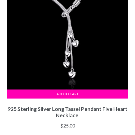
ADD TO CART
925 Sterling Silver Long Tassel Pendant Five Heart
Necklace
$
25.00