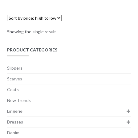
Showing the single result
PRODUCT CATEGORIES
Slippers
Scarves
Coats
New Trends
Lingerie
Dresses
Denim