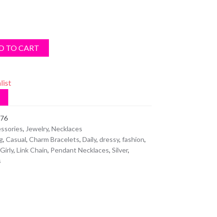
D TO CART
list
76
ssories
,
Jewelry
,
Necklaces
g
,
Casual
,
Charm Bracelets
,
Daily
,
dressy
,
fashion
,
Girly
,
Link Chain
,
Pendant Necklaces
,
Silver
,
s