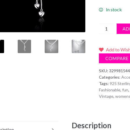
In stock
925
AD
Sterling
Silver
Long
Add to Wish
Tassel
COMPARE
Pendant
Five
SKU:
329981544
Categories:
Acce
Heart
Tags:
925 Sterlin
Necklace
Fashionable
,
fun
,
quantity
Vintage
,
women
Description
ription