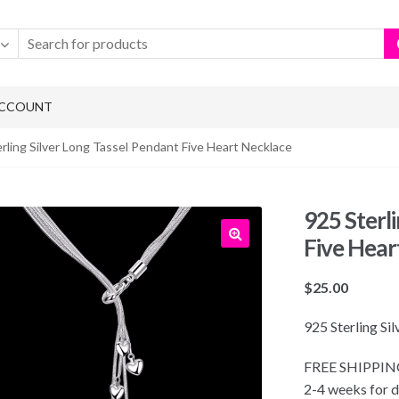
ACCOUNT
rling Silver Long Tassel Pendant Five Heart Necklace
925 Sterl
Five Hear
$
25.00
925 Sterling Si
FREE SHIPPING!
2-4 weeks for d