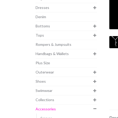
Dresses
Denim
Bottoms
Tops
Rompers & Jumpsuits
Handbags & Wallets
Plus Size
Outerwear
Shoes
Swimwear
Collections
Accessories
Desc