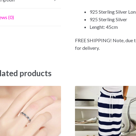
925 Sterling Silver L
ews (0)
925 Sterling Silver
Lenght: 45cm
FREE SHIPPING! Note, due to
for delivery.
lated products