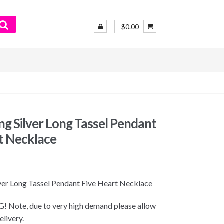
$0.00
ing Silver Long Tassel Pendant
t Necklace
lver Long Tassel Pendant Five Heart Necklace
 Note, due to very high demand please allow
elivery.