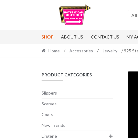
Skip
Skip
to
to
All
navigation
content
SHOP
ABOUT US
CONTACT US
MY 
Home
/
Accessories
/
Jewelry
/ 925 Ste
PRODUCT CATEGORIES
Slippers
Scarves
Coats
New Trends
Lingerie