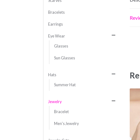
Scarves
Bracelets
Revi
Earrings
Eye Wear
Glasses
Sun Glasses
Re
Hats
Summer Hat
Jewelry
Bracelet
Men's Jewelry