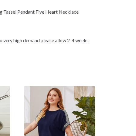
ong Tassel Pendant Five Heart Necklace
 very high demand please allow 2-4 weeks