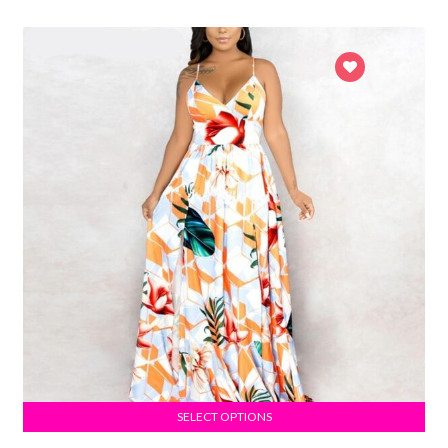
SELECT OPTIONS