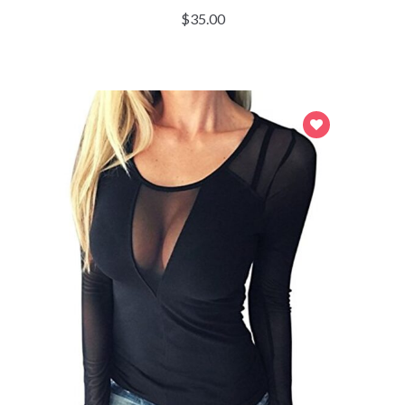
$
35.00