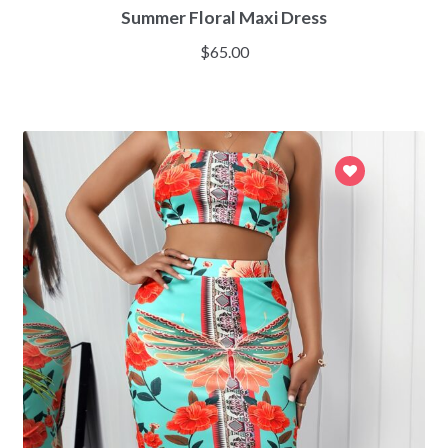
Summer Floral Maxi Dress
$
65.00