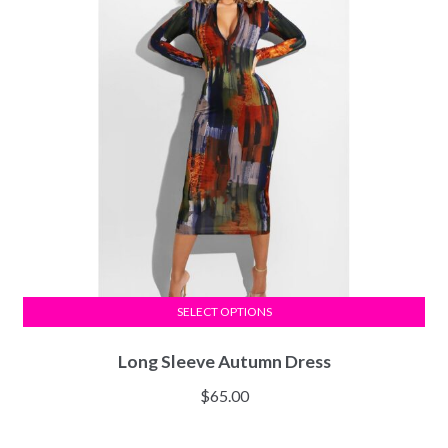
SELECT OPTIONS
Long Sleeve Autumn Dress
$
65.00