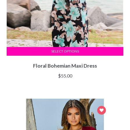
SELECT OPTIONS
Floral Bohemian Maxi Dress
$
55.00