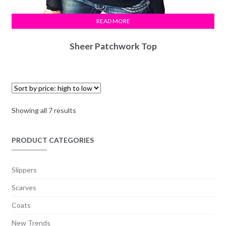
READ MORE
Sheer Patchwork Top
Showing all 7 results
PRODUCT CATEGORIES
Slippers
Scarves
Coats
New Trends