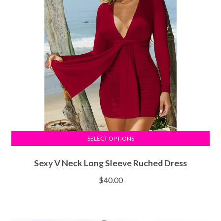
SELECT OPTIONS
Sexy V Neck Long Sleeve Ruched Dress
$
40.00