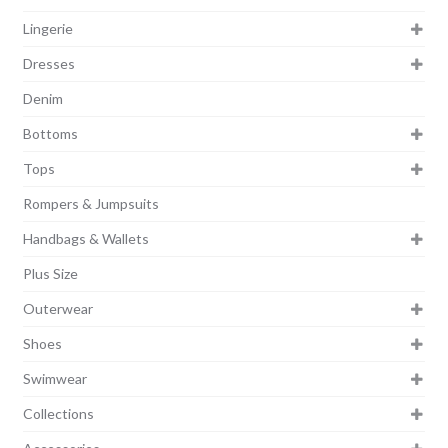
Lingerie
Dresses
Denim
Bottoms
Tops
Rompers & Jumpsuits
Handbags & Wallets
Plus Size
Outerwear
Shoes
Swimwear
Collections