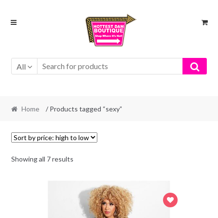
Skip
Skip
to
to
navigation
content
All
Home
/ Products tagged “sexy”
Showing all 7 results