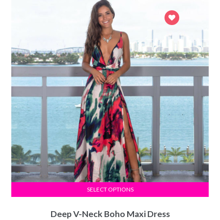
SELECT OPTIONS
Deep V-Neck Boho Maxi Dress