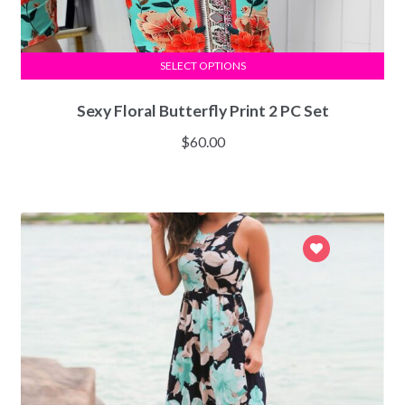
SELECT OPTIONS
Sexy Floral Butterfly Print 2 PC Set
$
60.00