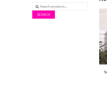
Search
for:
SEARCH
S