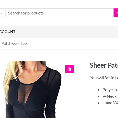
ACCOUNT
r Patchwork Top
Sheer Pa
You will fall in
Polyeste
V-Neck
Hand W