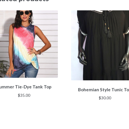
ummer Tie-Dye Tank Top
Bohemian Style Tunic T
$
35.00
$
30.00