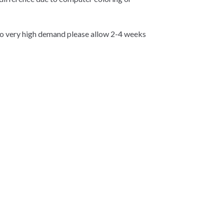
 very high demand please allow 2-4 weeks