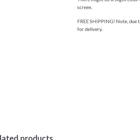
screen.
FREE SHIPPING! Note, due to
for delivery.
lated products