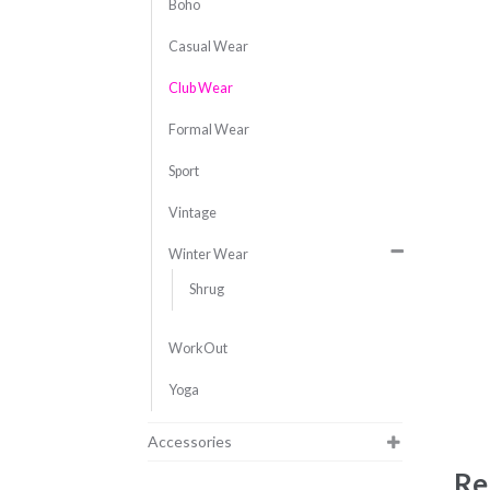
Boho
Casual Wear
Club Wear
Formal Wear
Sport
Vintage
Winter Wear
Shrug
WorkOut
Yoga
Accessories
Re