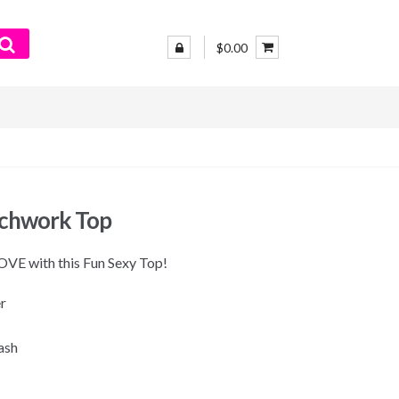
$0.00
tchwork Top
 LOVE with this Fun Sexy Top!
r
ash