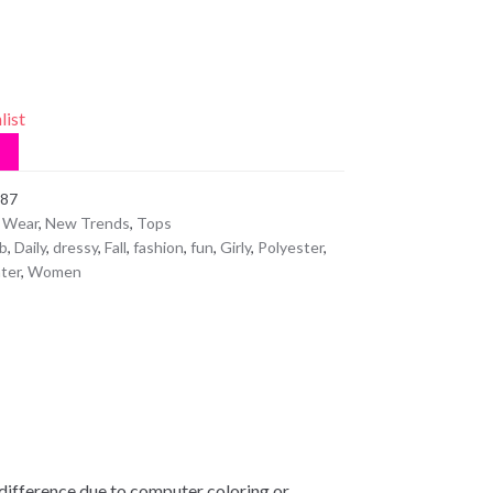
list
87
 Wear
,
New Trends
,
Tops
b
,
Daily
,
dressy
,
Fall
,
fashion
,
fun
,
Girly
,
Polyester
,
ter
,
Women
 difference due to computer coloring or