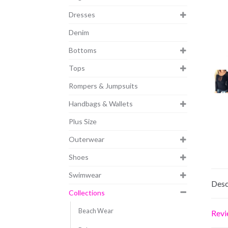
Dresses
Denim
Bottoms
Tops
Rompers & Jumpsuits
Handbags & Wallets
Plus Size
Outerwear
Shoes
Swimwear
Desc
Collections
Beach Wear
Revi