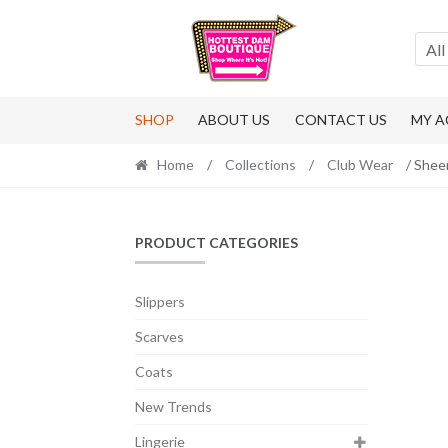
Skip
Skip
to
to
All
navigation
content
SHOP
ABOUT US
CONTACT US
MY 
Home
/
Collections
/
Club Wear
/ Shee
PRODUCT CATEGORIES
Slippers
Scarves
Coats
New Trends
Lingerie