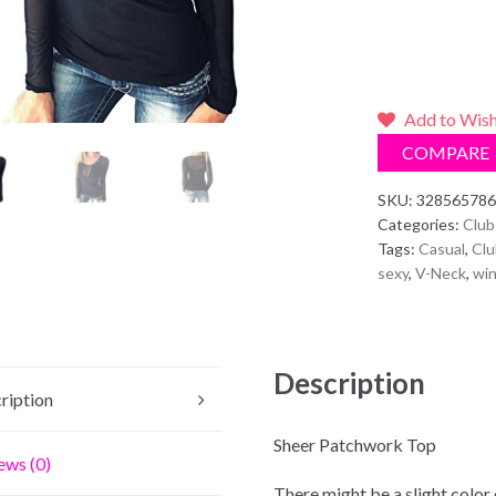
Add to Wish
COMPARE
SKU:
328565786
Categories:
Club
Tags:
Casual
,
Clu
sexy
,
V-Neck
,
win
Description
ription
4126Recommend F
Sheer Patchwork Top
ews (0)
There might be a slight color