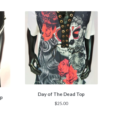
Day of The Dead Top
op
$
25.00