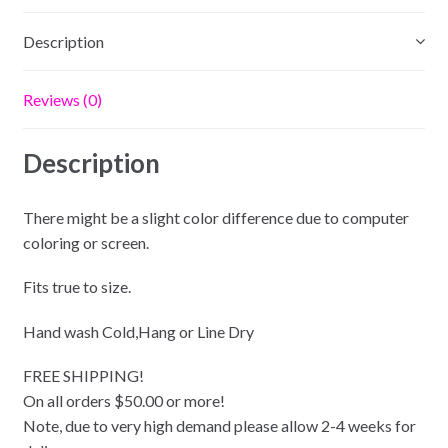
Description
Reviews (0)
Description
There might be a slight color difference due to computer
coloring or screen.
Fits true to size.
Hand wash Cold,Hang or Line Dry
FREE SHIPPING!
On all orders $50.00 or more!
Note, due to very high demand please allow 2-4 weeks for