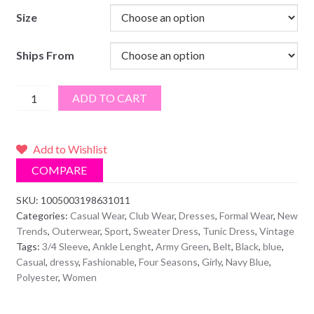
Size
Ships From
Single-
ADD TO CART
Breasted
Button
Blouse
Add to Wishlist
Dress
COMPARE
With
Belt
SKU:
1005003198631011
Categories:
Casual Wear
,
Club Wear
,
Dresses
,
Formal Wear
,
New
quantity
Trends
,
Outerwear
,
Sport
,
Sweater Dress
,
Tunic Dress
,
Vintage
Tags:
3/4 Sleeve
,
Ankle Lenght
,
Army Green
,
Belt
,
Black
,
blue
,
Casual
,
dressy
,
Fashionable
,
Four Seasons
,
Girly
,
Navy Blue
,
Polyester
,
Women