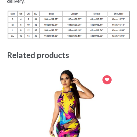
delivery.
Related products