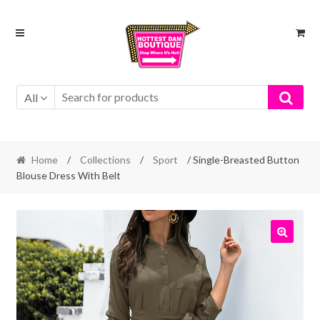
Skip
Skip
to
to
navigation
content
All
Home
/
Collections
/
Sport
/ Single-Breasted Button
Blouse Dress With Belt