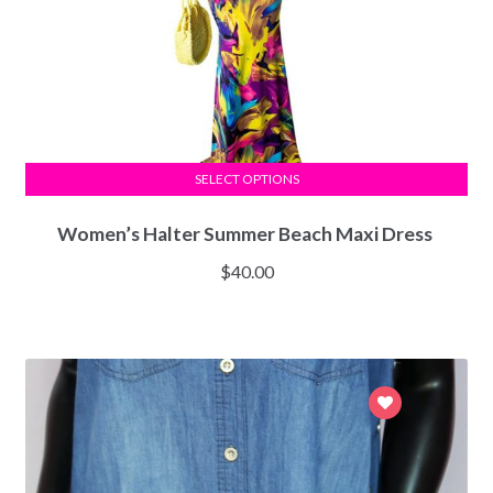
SELECT OPTIONS
Women’s Halter Summer Beach Maxi Dress
$
40.00