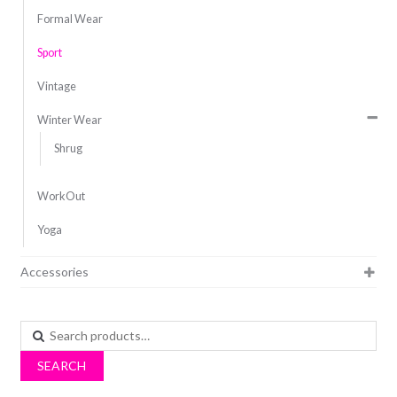
Formal Wear
Sport
Vintage
Winter Wear
Shrug
WorkOut
Yoga
Accessories
Search
for:
SEARCH