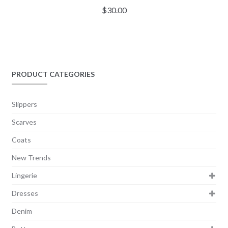
$
30.00
PRODUCT CATEGORIES
Slippers
Scarves
Coats
New Trends
Lingerie
Dresses
Denim