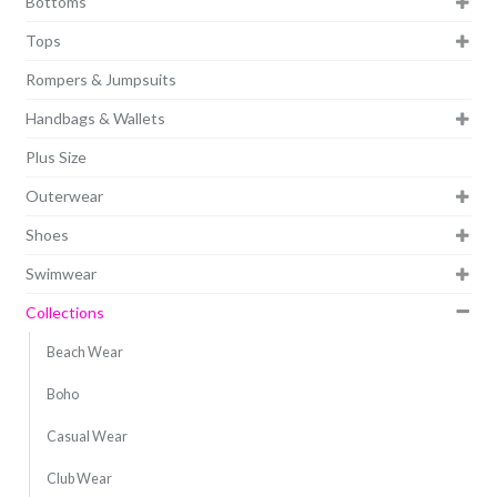
Bottoms
Tops
Rompers & Jumpsuits
Handbags & Wallets
Plus Size
Outerwear
Shoes
Swimwear
Collections
Beach Wear
Boho
Casual Wear
Club Wear