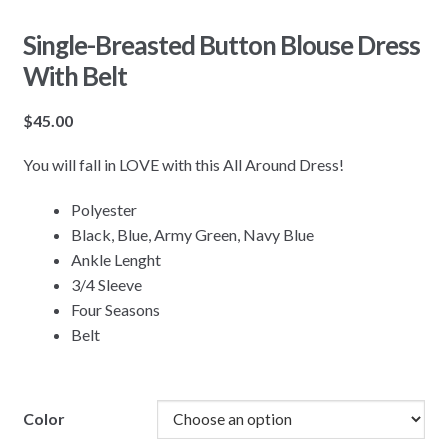
Single-Breasted Button Blouse Dress
With Belt
$
45.00
You will fall in LOVE with this All Around Dress!
Polyester
Black, Blue, Army Green, Navy Blue
Ankle Lenght
3/4 Sleeve
Four Seasons
Belt
Color