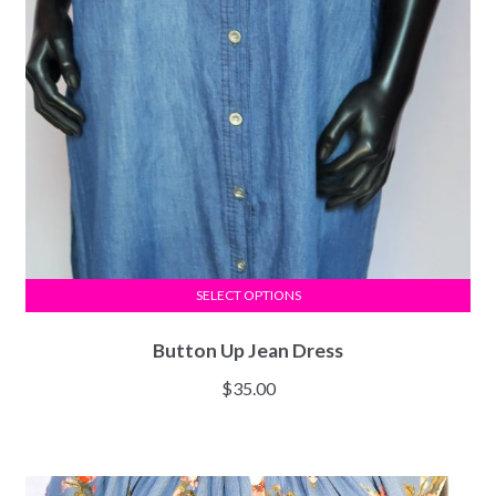
SELECT OPTIONS
Button Up Jean Dress
$
35.00