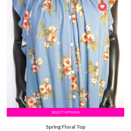
SELECT OPTIONS
Spring Floral Top